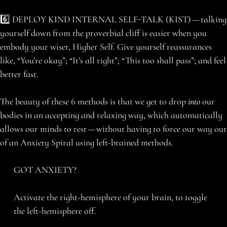
6️⃣ DEPLOY KIND INTERNAL SELF-TALK (KIST) — talking
yourself down from the proverbial cliff is easier when you
embody your wiser, Higher Self. Give yourself reassurances
like, “You’re okay”; “It’s all right”; “This too shall pass”; and feel
better fast.
The beauty of these 6 methods is that we get to drop
into
our
bodies in an accepting and relaxing way, which automatically
allows our minds to rest — without having to force our way out
of an Anxiety Spiral using left-brained methods.
GOT ANXIETY?
Activate the right-hemisphere of your brain, to toggle
the left-hemisphere off.