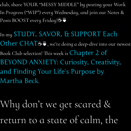
club, share YOUR “MESSY MIDDLE” by posting your Work
In Progress (“WIP”) every Wednesday, and join our Notes &
Posts BOOST every Friday!☕️🍵
STUDY, SAVOR, & SUPPORT Each
In my
Other CHAT
☕️🍵, we’re doing a deep-dive into
our
newest
Chapter 2 of
Book Club selection! This week is
BEYOND ANXIETY: Curiosity, Creativity,
and Finding Your Life’s Purpose by
Martha Beck
.
Why don’t we get scared &
return to a state of calm, the