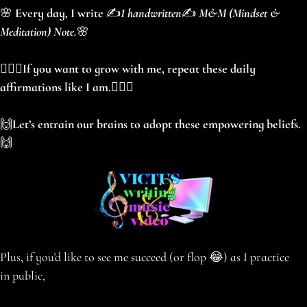
🌸
Every day, I write
✍️
1 handwritten
✍️
M&M (Mindset &
Meditation) Note.
🌸
🧘🏻‍♀️
If you want to grow with me, repeat these daily
affirmations like I am.
🧘🏻‍♀️
🙌
Let’s entrain our brains to adopt these empowering beliefs.
🙌
Plus, if you’d like to see me succeed (or flop 😂) as I practice
in public,