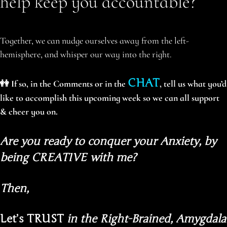
help keep you accountable?
Together, we can nudge ourselves away from the left-
hemisphere, and whisper our way into the right.
CHAT
👭 If so, in the Comments or in the
, tell us what you’d
like to accomplish this upcoming week so we can all support
& cheer you on.
Are you ready to conquer your Anxiety, by
being CREATIVE with me?
Then,
Let’s TRUST
in the Right-Brained, Amygdala