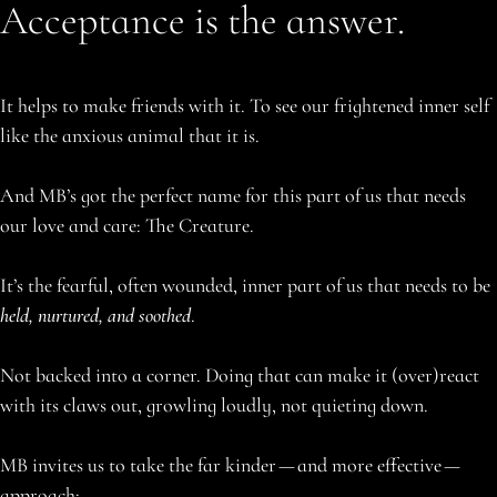
Acceptance is the answer.
It helps to make friends with it. To see our frightened inner self
like the anxious animal that it is.
And MB’s got the perfect name for this part of us that needs
our love and care: The Creature.
It’s the fearful, often wounded, inner part of us that needs to be
held, nurtured, and soothed
.
Not backed into a corner. Doing that can make it (over)react
with its claws out, growling loudly, not quieting down.
MB invites us to take the far kinder — and more effective —
approach: