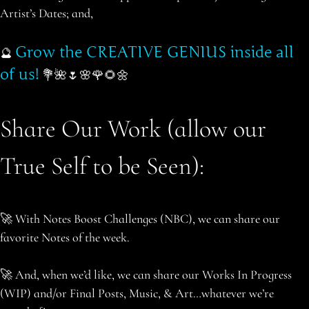
Artist’s Dates; and,
Grow the CREATIVE GENIUS inside all
🔮
of us!
💐🌺🌷🌸🌹🌻🌼
Share Our Work (allow our
True Self to be Seen):
🚀 With Notes Boost Challenges (NBC), we can share our
favorite Notes of the week.
🚀 And, when we’d like, we can share our Works In Progress
(WIP) and/or Final Posts, Music, & Art…whatever we’re