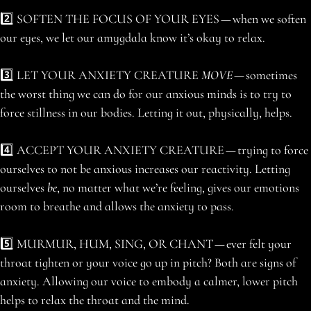
2️⃣ SOFTEN THE FOCUS OF YOUR EYES — when we soften
our eyes, we let our amygdala know it’s okay to relax.
3️⃣ LET YOUR ANXIETY CREATURE
MOVE
— sometimes
the worst thing we can do for our anxious minds is to try to
force stillness in our bodies. Letting it out, physically, helps.
4️⃣ ACCEPT YOUR ANXIETY CREATURE — trying to force
ourselves to not be anxious increases our reactivity. Letting
ourselves
be
, no matter what we’re feeling, gives our emotions
room to breathe and allows the anxiety to pass.
5️⃣ MURMUR, HUM, SING, OR CHANT — ever felt your
throat tighten or your voice go up in pitch? Both are signs of
anxiety. Allowing our voice to embody a calmer, lower pitch
helps to relax the throat and the mind.