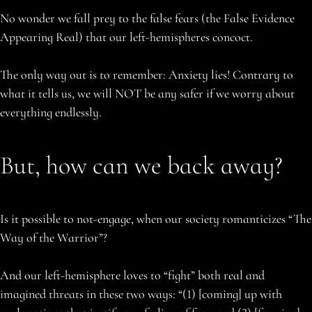
No wonder we fall prey to the false fears (the False Evidence
Appearing Real) that our left-hemispheres concoct.
The only way out is to remember: Anxiety lies! Contrary to
what it tells us, we will NOT be any safer if we worry about
everything endlessly.
But, how can we back away?
Is it possible to not-engage, when our society romanticizes “The
Way of the Warrior”?
And our left-hemisphere loves to “fight” both real and
imagined threats in these two ways: “(1) [coming] up with