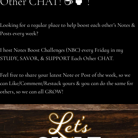
Other CHAT! ☕️🍵 !
Looking for a regular place to help boost each other’s Notes &
Posts every week?
I host Notes Boost Challenges (NBC) every Friday in my
STUDY, SAVOR, & SUPPORT Each Other CHAT.
Feel free to share your latest Note or Post of the week, so we
can Like/Comment/Restack yours & you can do the same for
others, so we can all GROW!