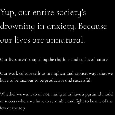
Yup, our entire society’s
drowning in anxiety. Because
our lives are unnatural.
Our lives aren’t shaped by the rhythms and cycles of nature.
Our work culture tells us in implicit and explicit ways that we
have to be anxious to be productive and successful.
Whether we want to or not, many of us have a pyramid model
of success where we have to scramble and fight to be one of the
few at the top.