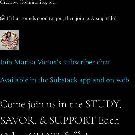
Creative Community, too.
🤗 If that sounds good to you, then join us & say hello!
Join Marisa Victus’s subscriber chat
Available in the Substack app and on web
Come join us in the STUDY,
SAVOR, & SUPPORT Each