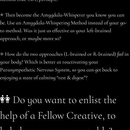
️⭐️ Then become the Amygdala-Whisperer you know you can
be. Use an Amygdala-Whispering Method instead of your go-
to method. Was it just as effective as your left-brained
approach, or maybe more so?
️⭐️ How do the two approaches (L-brained or R-brained)
feel
in
your body? Which is better at reactivating your
Parasympathetic Nervous System, so you can get back to
enjoying a state of calming “rest & digest”?
👭 Do you want to enlist the
help of a Fellow Creative, to