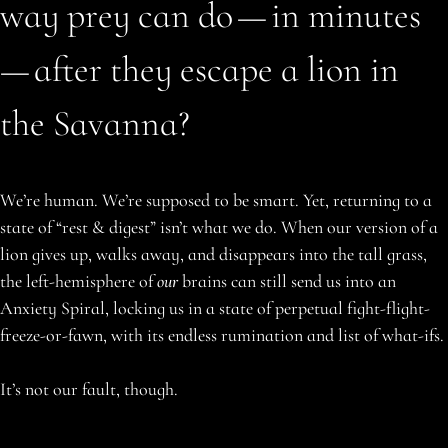
way prey can do — in minutes
— after they escape a lion in
the Savanna?
We’re human. We’re supposed to be smart. Yet, returning to a
state of “rest & digest” isn’t what we do. When our version of a
lion gives up, walks away, and disappears into the tall grass,
the left-hemisphere of
our
brains can still send us into an
Anxiety Spiral, locking us in a state of perpetual fight-flight-
freeze-or-fawn, with its endless rumination and list of what-ifs.
It’s not our fault, though.