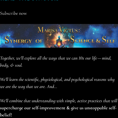
Subscribe now
Together, we’ll explore all the ways that we can 10x our life
— mind,
body, & soul.
We’ll learn the scientific, physiological, and psychological reasons why
we are the way that we are. And…
We’ll combine that understanding with simple, active practices that will
supercharge our self-improvement & give us unstoppable self-
belief!