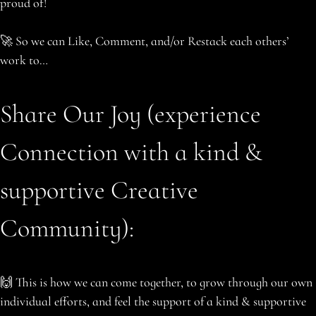
proud of!
🚀 So we can Like, Comment, and/or Restack each others’
work to…
Share Our Joy (experience
Connection with a kind &
supportive Creative
Community):
🙌 This is how we can come together, to grow through our own
individual efforts, and feel the support of a kind & supportive