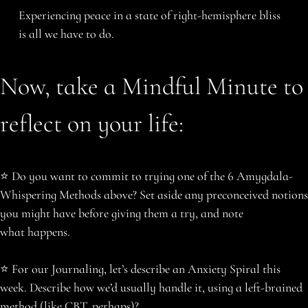
Experiencing peace in a state of right-hemisphere bliss
is all we have to do.
Now, take a Mindful Minute to
reflect on your life:
️⭐️ Do you want to commit to trying one of the 6 Amygdala-
Whispering Methods above? Set aside any preconceived notions
you might have before giving them a try, and note
what happens.
⭐️ ️For our Journaling, let’s describe an Anxiety Spiral this
week. Describe how we’d usually handle it, using a left-brained
method (like CBT, perhaps)?