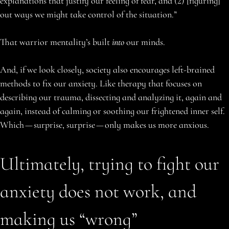
explanations that justify our feeling of fear, and (2) [figuring]
out ways we might take control of the situation.”
That warrior mentality’s built
into
our minds.
And, if we look closely, society also encourages left-brained
methods to fix our anxiety. Like therapy that focuses on
describing our trauma, dissecting and analyzing it, again and
again, instead of calming or soothing our frightened inner self.
Which — surprise, surprise — only makes us more anxious.
Ultimately, trying to fight our
anxiety does not work, and
making us “wrong”