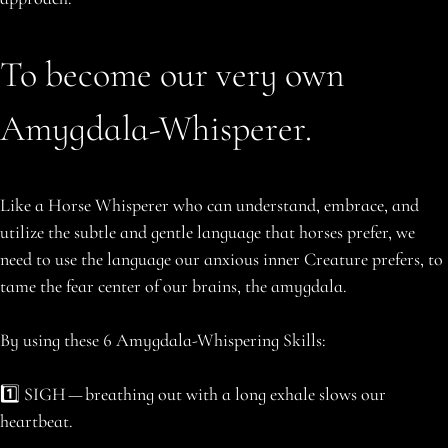
To become our very own
Amygdala-Whisperer.
Like a Horse Whisperer who can understand, embrace, and
utilize the subtle and gentle language that horses prefer, we
need to use the language our anxious inner Creature prefers, to
tame the fear center of our brains, the amygdala.
By using these 6 Amygdala-Whispering Skills:
1️⃣ SIGH — breathing out with a long exhale slows our
heartbeat.