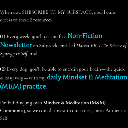
When you SUBSCRIBE TO MY SUBSTACK, you’ll gain
access to these 2 resources:
Non-Fiction
(1)
Every week, you’ll get my free
Newsletter
on Substack, entitled
Marisa VICTUS: Science of
Synergy & Self
; and,
(2)
Every day, you’ll be able to entrain your brain — the quick
daily Mindset & Meditation
& easy way — with my
(M&M) practice
.
I’m building my own
Mindset & Meditation (M&M)
Community
, so we can all invest in our truest, most Authentic
Self.