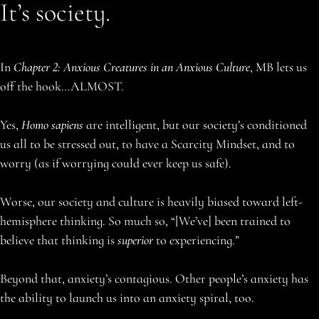
It’s society.
In
Chapter 2: Anxious Creatures in an Anxious Culture
, MB lets us
off the hook…ALMOST.
Yes,
Homo sapiens
are intelligent, but our society’s conditioned
us all to be stressed out, to have a Scarcity Mindset, and to
worry (as if worrying could ever keep us safe).
Worse, our society and culture is heavily biased toward left-
hemisphere thinking. So much so, “[We’ve] been trained to
believe that thinking is
superior
to experiencing.”
Beyond that, anxiety’s contagious. Other people’s anxiety has
the ability to launch us into an anxiety spiral, too.