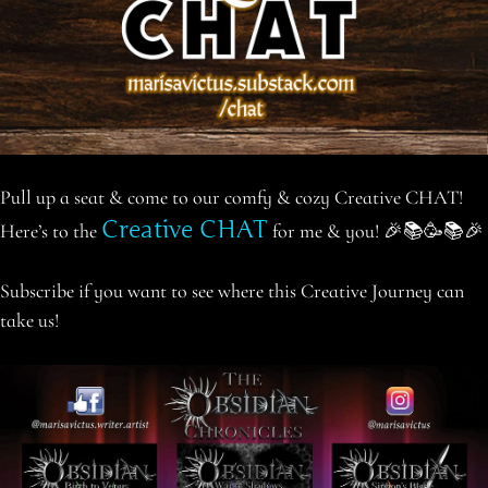
Pull up a seat & come to our comfy & cozy Creative CHAT!
Creative CHAT
Here’s to the
for me & you! 🎉📚🥳📚🎉
Subscribe if you want to see where this Creative Journey can
take us!