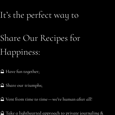
It’s the perfect way to
Share Our Recipes for
Happiness:
🔮 Have fun together;
🔮 Share our triumphs;
🔮 Vent from time to time — we’re human after all!
🔮 Take a lighthearted approach to private journaling &