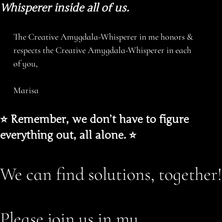
Whisperer inside all of us.
The Creative Amygdala-Whisperer in me honors &
respects the Creative Amygdala-Whisperer in each
of you,
Marisa
⭐️ Remember, we don’t have to figure
everything out, all alone. ⭐️
We can find solutions, together!
Please join us in my