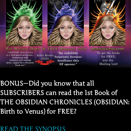
BONUS — Did you know that all
SUBSCRIBERS can read the 1st Book of
THE OBSIDIAN CHRONICLES (OBSIDIAN:
Birth to Venus) for FREE?
READ THE SYNOPSIS