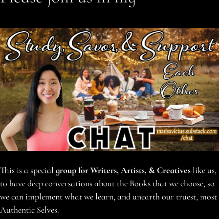
This is a special
group for Writers, Artists, & Creatives
like us,
to have deep conversations about the Books that we choose, so
we can implement what we learn, and unearth our truest, most
Authentic Selves.