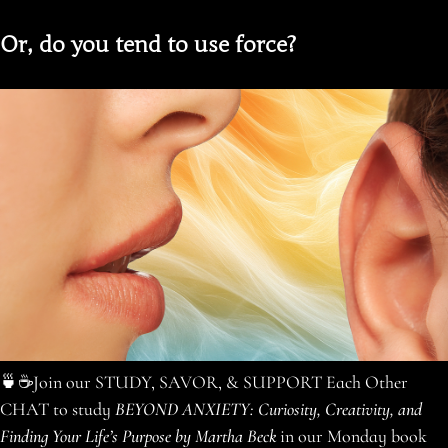
Or, do you tend to use force?
🍵☕️Join our STUDY, SAVOR, & SUPPORT Each Other
CHAT to study
BEYOND ANXIETY: Curiosity, Creativity, and
Finding Your Life’s Purpose by Martha Beck
in our Monday book