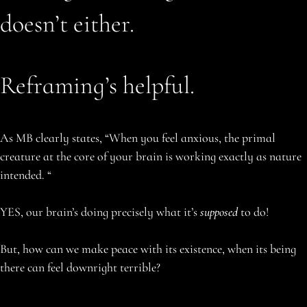
doesn’t either.
Reframing’s helpful.
As MB clearly states, “When you feel anxious, the primal
creature at the core of your brain is working exactly as nature
intended. “
YES, our brain’s doing precisely what it’s
supposed
to do!
But, how can we make peace with its existence, when its being
there can feel downright terrible?