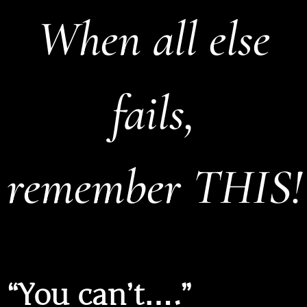
When all else
fails,
remember THIS!
“You can’t….”