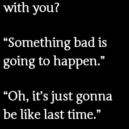
with you?
“Something bad is
going to happen.”
“Oh, it’s just gonna
be like last time.”