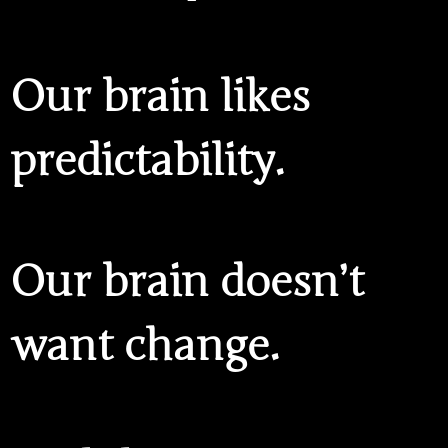
Our brain likes
predictability.
Our brain doesn’t
want change.