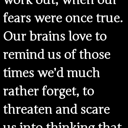
work out, when our
fears were once true.
Our brains love to
remind us of those
times we’d much
rather forget, to
threaten and scare