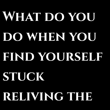
What do you
do when you
find yourself
stuck
reliving the