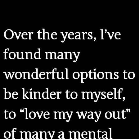
Over the years, I’ve
found many
wonderful options to
be kinder to myself,
to “love my way out”
of many a mental