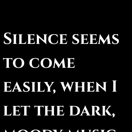
Silence seems
to come
easily, when I
let the dark,