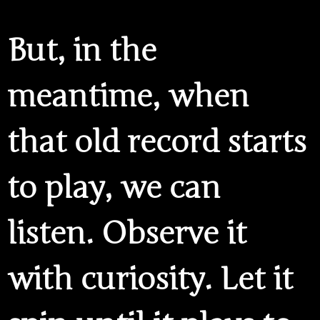
But, in the
meantime, when
that old record starts
to play, we can
listen. Observe it
with curiosity. Let it