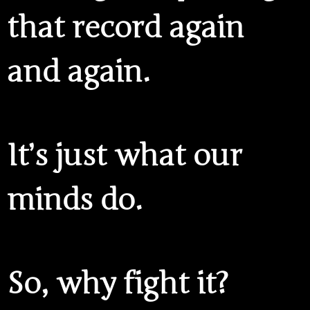
that record again
and again.
It’s just what our
minds do.
So, why fight it?