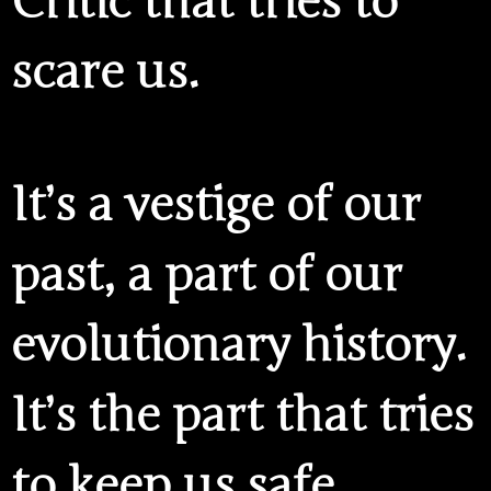
Critic that tries to
scare us.
It’s a vestige of our
past, a part of our
evolutionary history.
It’s the part that tries
to keep us safe