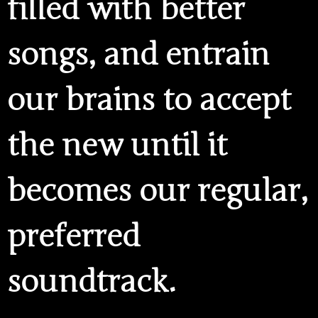
filled with better
songs, and entrain
our brains to accept
the new until it
becomes our regular,
preferred
soundtrack.