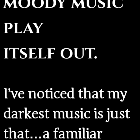
moody music
play
itself out.
I’ve noticed that my
darkest music is just
that…a familiar