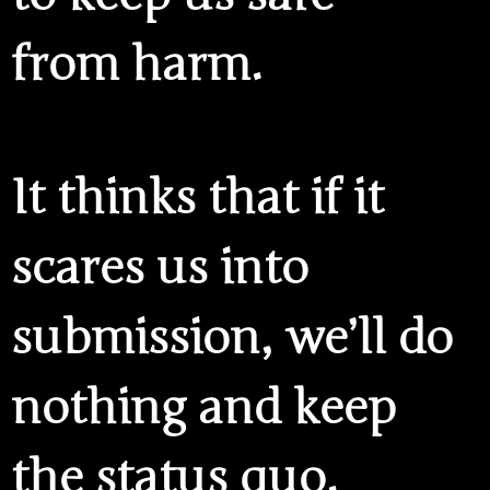
from harm.
It thinks that if it
scares us into
submission, we’ll do
nothing and keep
the status quo.