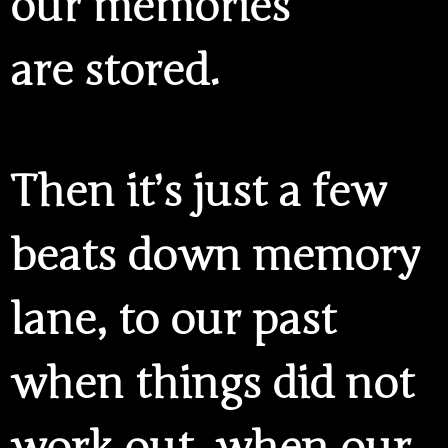
our memories
are stored.
Then it’s just a few
beats down memory
lane, to our past
when things did not