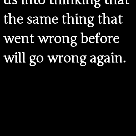
us into thinking that
the same thing that
went wrong before
will go wrong again.