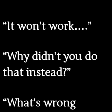
“It won’t work….”
“Why didn’t you do
that instead?”
“What’s wrong