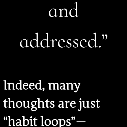
and
addressed.”
Indeed, many
thoughts are just
“habit loops” —