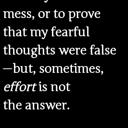
mess, or to prove
that my fearful
thoughts were false
— but, sometimes,
effort
is not
the answer.