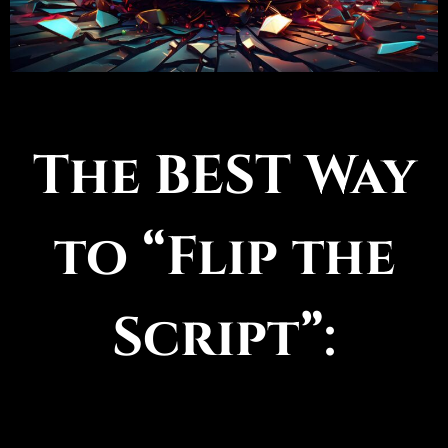
The BEST Way
to “Flip the
Script”: