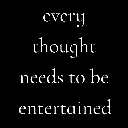
every
thought
needs to be
entertained