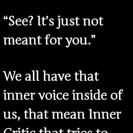
“See? It’s just not
meant for you.”
We all have that
inner voice inside of
us, that mean Inner