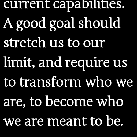
current capabilities.
A good goal should
stretch us to our
limit, and require us
to transform who we
are, to become who
we are meant to be.