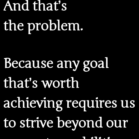
And that’s
the problem.
Because any goal
that’s worth
achieving requires us
to strive beyond our