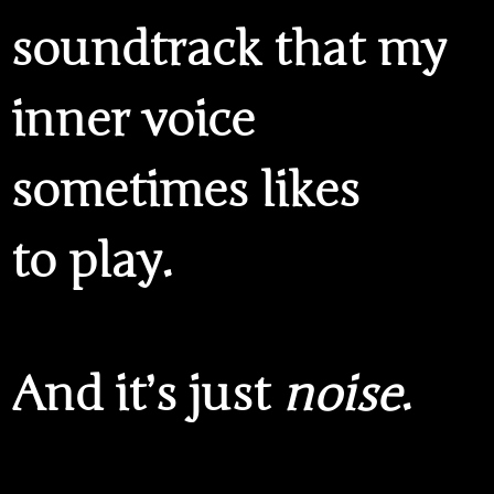
soundtrack that my
inner voice
sometimes likes
to play.
And it’s just
noise
.