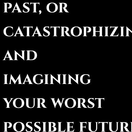
past, or
catastrophizi
and
imagining
your worst
possible futur