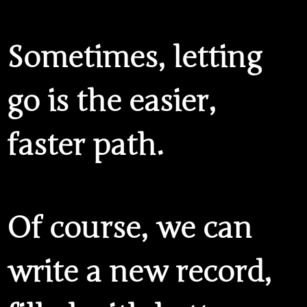
Sometimes,
letting
go
is the easier,
faster path.
Of course, we can
write a new record,