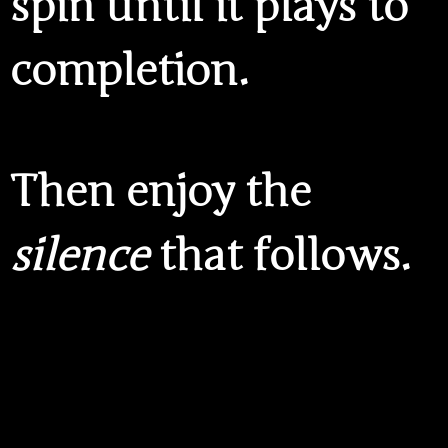
spin until it plays to
completion.
Then enjoy the
silence
that follows.