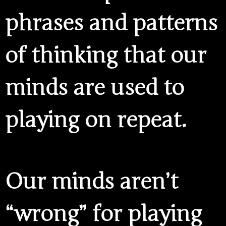
phrases and patterns
of thinking that our
minds are used to
playing on repeat.
Our minds aren’t
“wrong” for playing