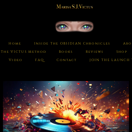
Home
Inside The OBSIDIAN Chronicles
Abo
The VICTUS Method
Books
Reviews
Shop
Video
FAQ
Contact
JOIN THE LAUNCH