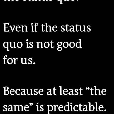
Even if the status
quo is not good
for us.
Because at least “the
same” is predictable.