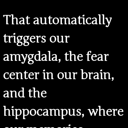
That automatically
triggers our
amygdala, the fear
center in our brain,
and the
hippocampus, where