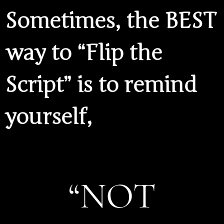
Sometimes, the BEST
way to “Flip the
Script” is to remind
yourself,
“NOT