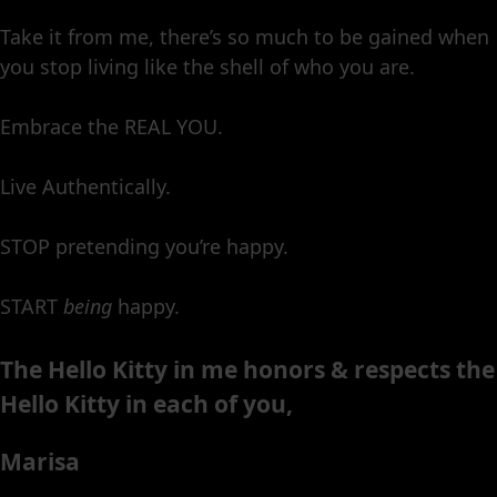
Take it from me, there’s so much to be gained when
you stop living like the shell of who you are.
Embrace the REAL YOU.
Live Authentically.
STOP pretending you’re happy.
START
being
happy.
The Hello Kitty in me honors & respects the
Hello Kitty in each of you,
Marisa