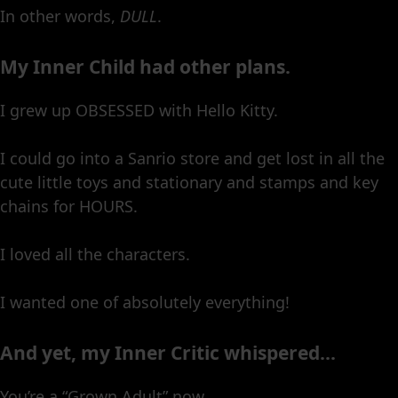
In other words,
DULL
.
My Inner Child had other plans.
I grew up OBSESSED with Hello Kitty.
I could go into a Sanrio store and get lost in all the
cute little toys and stationary and stamps and key
chains for HOURS.
I loved all the characters.
I wanted one of absolutely everything!
And yet, my Inner Critic whispered…
You’re a “Grown Adult” now.