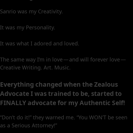
Sanrio was my Creativity.
It was my Personality.
It was what I adored and loved.
The same way I’m in love — and will forever love —
Creative Writing. Art. Music.
Everything changed when the Zealous
Advocate I was trained to be, started to
FINALLY advocate for my Authentic Self!
“Don’t do it!” they warned me. “You WON’T be seen
as a Serious Attorney!”