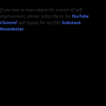
If you love to learn about the science of self-
improvement, please Subscribe to my
YouTube
Channel
and signup for my free
Substack
Newsletter
.