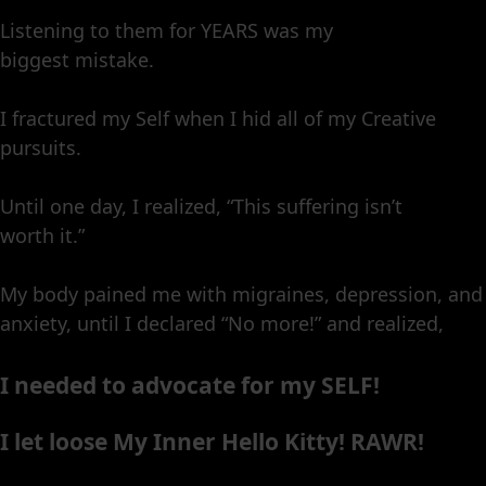
Listening to them for YEARS was my
biggest mistake.
I fractured my Self when I hid all of my Creative
pursuits.
Until one day, I realized, “This suffering isn’t
worth it.”
My body pained me with migraines, depression, and
anxiety, until I declared “No more!” and realized,
I needed to advocate for my SELF!
I let loose My Inner Hello Kitty! RAWR!