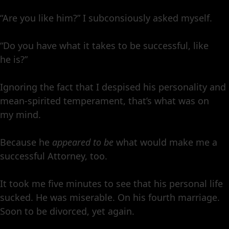
“Are you like him?” I subconsiously asked myself.
“Do you have what it takes to be successful, like
he is?”
Ignoring the fact that I despised his personality and
mean-spirited temperament, that’s what was on
my mind.
Because he
appeared to be
what would make me a
successful Attorney, too.
It took me five minutes to see that his personal life
sucked. He was miserable. On his fourth marriage.
Soon to be divorced, yet again.