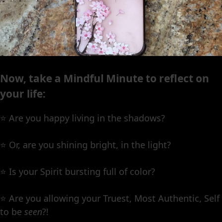
Now, take a Mindful Minute to reflect on
your life:
⭐️ Are you happy living in the shadows?
⭐️ Or, are you shining bright, in the light?
⭐️ Is your Spirit bursting full of color?
⭐️ Are you allowing your Truest, Most Authentic, Self
to be
seen
?!