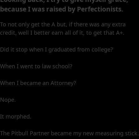
because I was raised by Perfectionists.
To not only get the A but, if there was any extra
credit, well I better earn all of it, to get that A+.
Did it stop when I graduated from college?
When I went to law school?
When I became an Attorney?
Nope.
It morphed.
The Pitbull Partner became my new measuring stick.