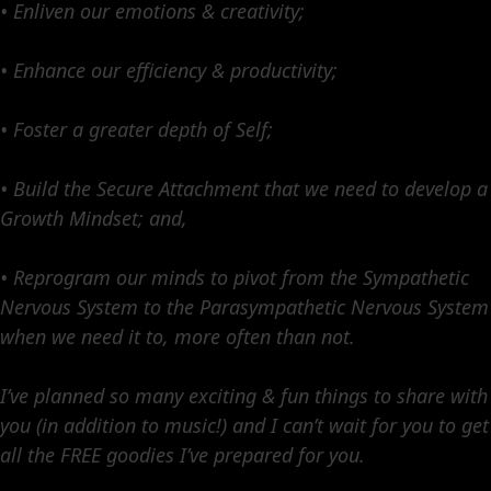
• Enliven our emotions & creativity;
• Enhance our efficiency & productivity;
• Foster a greater depth of Self;
• Build the Secure Attachment that we need to develop a
Growth Mindset; and,
• Reprogram our minds to pivot from the Sympathetic
Nervous System to the Parasympathetic Nervous System
when we need it to, more often than not.
I’ve planned so many exciting & fun things to share with
you (in addition to music!) and I can’t wait for you to get
all the FREE goodies I’ve prepared for you.