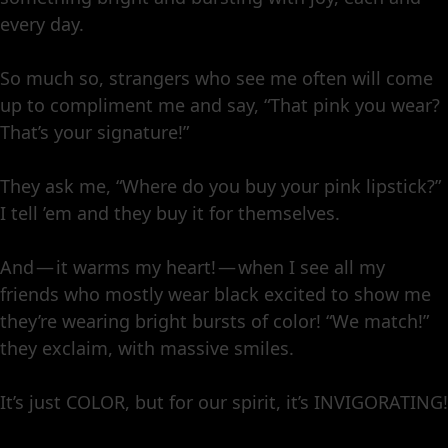
every day.
So much so, strangers who see me often will come
up to compliment me and say, “That pink you wear?
That’s your signature!”
They ask me, “Where do you buy your pink lipstick?”
I tell ’em and they buy it for themselves.
And — it warms my heart! — when I see all my
friends who mostly wear black excited to show me
they’re wearing bright bursts of color! “We match!”
they exclaim, with massive smiles.
It’s just COLOR, but for our spirit, it’s INVIGORATING!