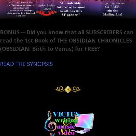
BONUS — Did you know that all SUBSCRIBERS can
read the 1st Book of THE OBSIDIAN CHRONICLES
(OBSIDIAN: Birth to Venus) for FREE?
READ THE SYNOPSIS