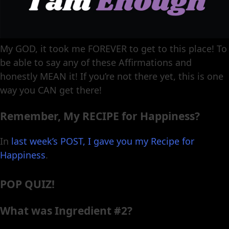
My GOD, it took me FOREVER to get to this place! To
be able to say any of these Affirmations and
honestly MEAN it! If you’re not there yet, this is one
way you CAN get there!
Remember, My RECIPE for Happiness?
In
last week’s POST, I gave you my Recipe for
Happiness
.
POP QUIZ!
What was Ingredient #2?