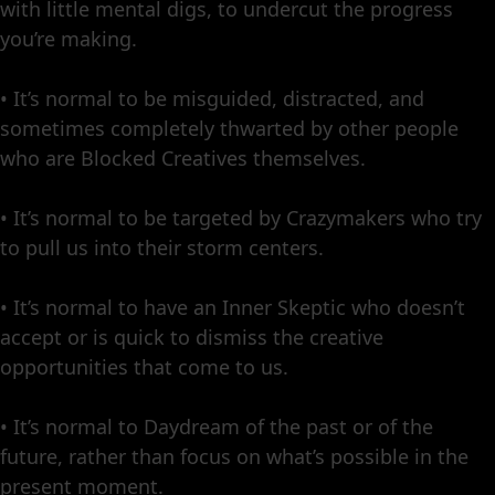
with little mental digs, to undercut the progress
you’re making.
• It’s normal to be misguided, distracted, and
sometimes completely thwarted by other people
who are Blocked Creatives themselves.
• It’s normal to be targeted by Crazymakers who try
to pull us into their storm centers.
• It’s normal to have an Inner Skeptic who doesn’t
accept or is quick to dismiss the creative
opportunities that come to us.
• It’s normal to Daydream of the past or of the
future, rather than focus on what’s possible in the
present moment.