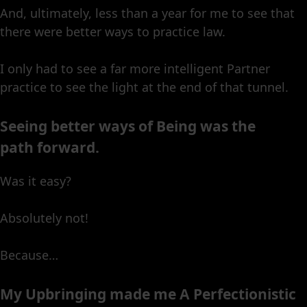
And, ultimately, less than a year for me to see that
there were better ways to practice law.
I only had to see a far more intelligent Partner
practice to see the light at the end of that tunnel.
Seeing better ways of Being was the
path forward.
Was it easy?
Absolutely not!
Because…
My Upbringing made me A Perfectionistic