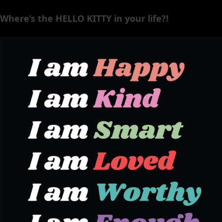
Where’s the HELLO KITTY in your life?!