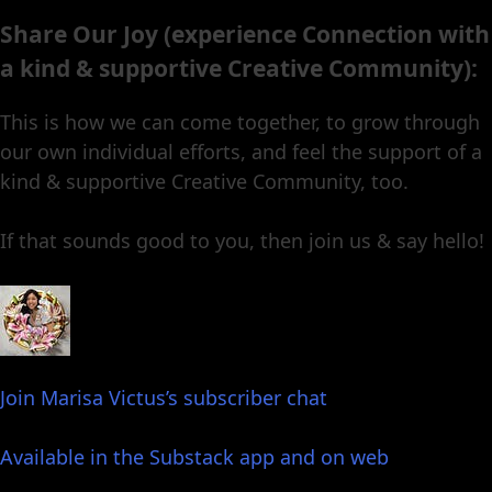
Share Our Joy (experience Connection with
a kind & supportive Creative Community):
This is how we can come together, to grow through
our own individual efforts, and feel the support of a
kind & supportive Creative Community, too.
If that sounds good to you, then join us & say hello!
Join Marisa Victus’s subscriber chat
Available in the Substack app and on web