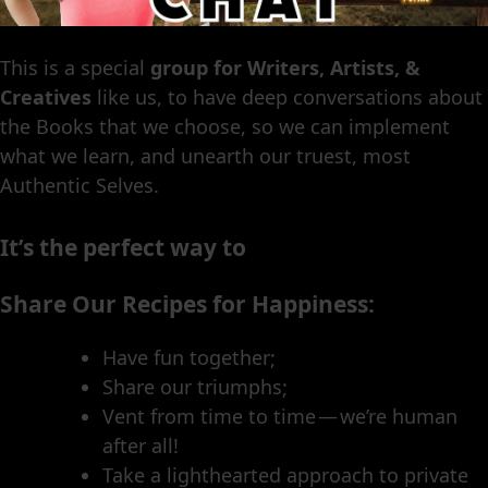
This is a special
group for Writers, Artists, &
Creatives
like us, to have deep conversations about
the Books that we choose, so we can implement
what we learn, and unearth our truest, most
Authentic Selves.
It’s the perfect way to
Share Our Recipes for Happiness:
Have fun together;
Share our triumphs;
Vent from time to time — we’re human
after all!
Take a lighthearted approach to private