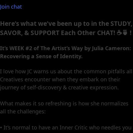
Join chat
Here’s what we’ve been up to in the STUDY,
SAVOR, & SUPPORT Each Other CHAT! ☕️🍵 !
It’s WEEK #2 of The Artist’s Way by Julia Cameron:
Recovering a Sense of Identity.
I love how JC warns us about the common pitfalls all
Creatives encounter when they embark on their
journey of self-discovery & creative expression.
What makes it so refreshing is how she normalizes
all the challenges:
• It’s normal to have an Inner Critic who needles you