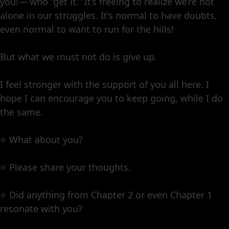
you! — who “get it.” It’s freeing to realize we’re not
alone in our struggles. It’s normal to have doubts,
even normal to want to run for the hills!
But what we must not do is give up.
I feel stronger with the support of you all here. I
hope I can encourage you to keep going, while I do
the same.
⭐️ What about you?
⭐️ Please share your thoughts.
⭐️ Did anything from Chapter 2 or even Chapter 1
resonate with you?