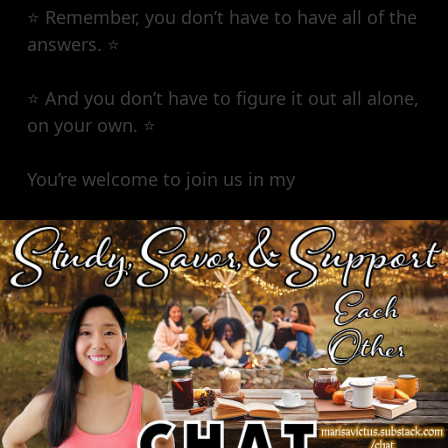
⭐️ Remember, you don’t have to have all of the
answers. ⭐️
⭐️ And you don’t have to figure it out all alone,
on your own. ⭐️
You’re welcome to join us in my