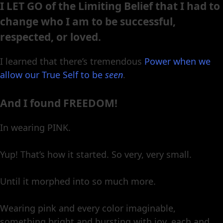
I LET GO of the Limiting Belief that I had to
change who I am to be successful,
respected, or loved.
I learned that there’s tremendous
Power when we
allow our True Self to be
seen
.
And I found FREEDOM!
In wearing PINK.
Yup! That’s how it started. So very, very small.
Until it morphed into so much more.
Wearing pink and every color imaginable,
something bright and bursting with joy, each and