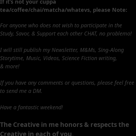
If it’s not your cuppa
tea/coffee/chai/matcha/whatevs, please Note:
For anyone who does not wish to participate in the
Study, Savor, & Support each other CHAT, no problemo!
I will still publish my Newsletter, M&Ms, Sing-Along
Storytime, Music, Videos, Science Fiction writing,
& more!
If you have any comments or questions, please feel free
to send me a DM.
Have a fantastic weekend!
The Creative in me honors & respects the
Creative in each of you,