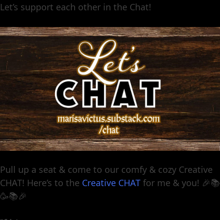
Let’s support each other in the Chat!
Pull up a seat & come to our comfy & cozy Creative
CHAT! Here’s to the
Creative CHAT
for me & you! 🎉📚
🥳📚🎉