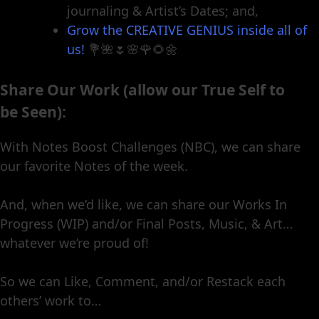
journaling & Artist’s Dates; and,
Grow the CREATIVE GENIUS inside all of
us!
💐🌺🌷🌸🌹🌻🌼
Share Our Work (allow our True Self to
be Seen):
With Notes Boost Challenges (NBC), we can share
our favorite Notes of the week.
And, when we’d like, we can share our Works In
Progress (WIP) and/or Final Posts, Music, & Art…
whatever we’re proud of!
So we can Like, Comment, and/or Restack each
others’ work to…