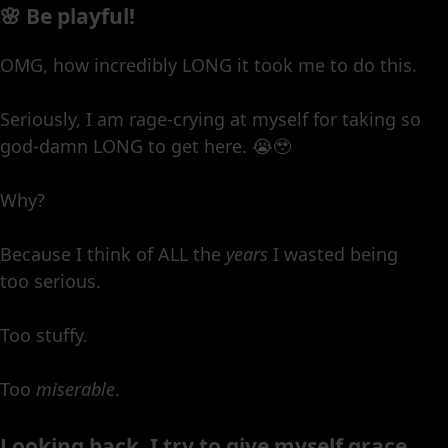
🌸 Be playful!
OMG, how incredibly LONG it took me to do this.
Seriously, I am rage-crying at myself for taking so
god-damn LONG to get here. 😭🥹
Why?
Because I think of ALL the
years
I wasted being
too serious.
Too stuffy.
Too
miserable
.
Looking back, I try to give myself grace,