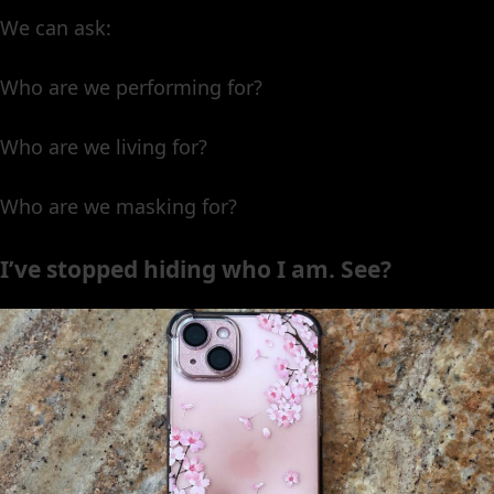
We can ask:
Who are we performing for?
Who are we living for?
Who are we masking for?
I’ve stopped hiding who I am. See?