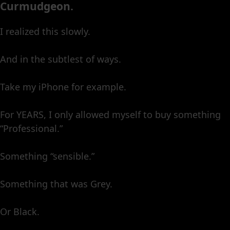
Curmudgeon.
I realized this slowly.
And in the subtlest of ways.
Take my iPhone for example.
For YEARS, I only allowed myself to buy something
“Professional.”
Something “sensible.”
Something that was Grey.
Or Black.