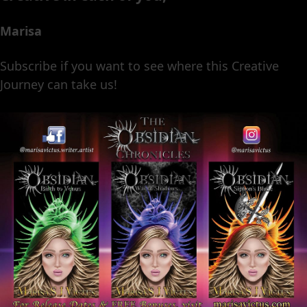
Marisa
Subscribe if you want to see where this Creative
Journey can take us!