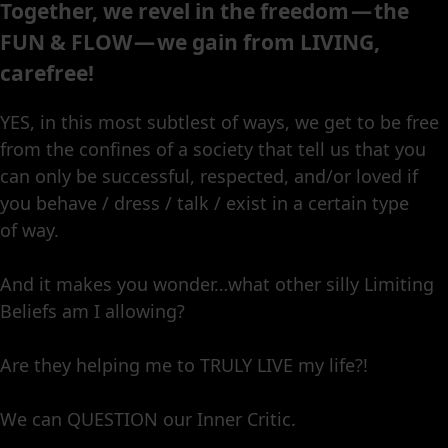
Together, we revel in the freedom — the
FUN & FLOW — we gain from LIVING,
carefree!
YES, in this most subtlest of ways, we get to be free
from the confines of a society that tell us that you
can only be successful, respected, and/or loved if
you behave / dress / talk / exist in a certain type
of way.
And it makes you wonder…what other silly Limiting
Beliefs am I allowing?
Are they helping me to TRULY LIVE my life?!
We can QUESTION our Inner Critic.