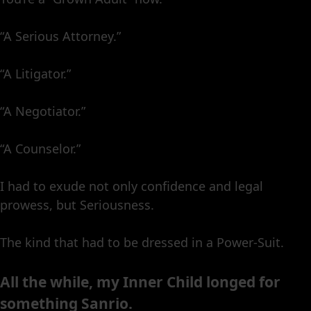
“A Serious Attorney.”
“A Litigator.”
“A Negotiator.”
“A Counselor.”
I had to exude not only confidence and legal
prowess, but Seriousness.
The kind that had to be dressed in a Power-Suit.
All the while, my Inner Child longed for
something Sanrio.