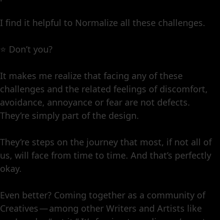
I find it helpful to Normalize all these challenges.
⭐️ Don’t you?
It makes me realize that facing any of these
challenges and the related feelings of discomfort,
avoidance, annoyance or fear are not defects.
They’re simply part of the design.
They’re steps on the journey that most, if not all of
us, will face from time to time. And that’s perfectly
okay.
Even better? Coming together as a community of
Creatives — among other Writers and Artists like