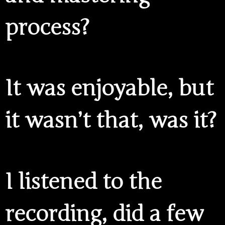
process?
It was enjoyable, but
it wasn’t that, was it?
I listened to the
recording, did a few