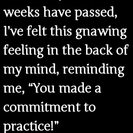
weeks have passed,
I’ve felt this gnawing
feeling in the back of
my mind, reminding
me, “You made a
commitment to
practice!”