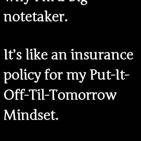
notetaker.
It’s like an insurance
policy for my Put-It-
Off-Til-Tomorrow
Mindset.