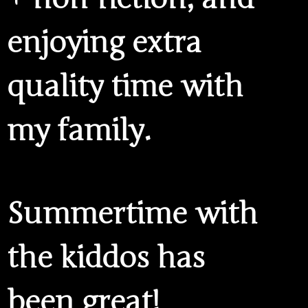
enjoying extra
quality time with
my family.
Summertime with
the kiddos has
been great!