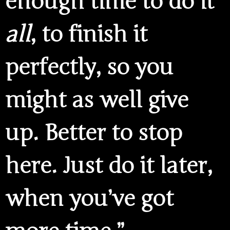
enough time to do it
all
, to finish it
perfectly, so you
might as well give
up. Better to stop
here. Just do it later,
when you’ve got