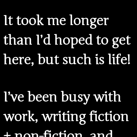
It took me longer
than I’d hoped to get
here, but such is life!
I’ve been busy with
work, writing fiction
+ non-fiction, and