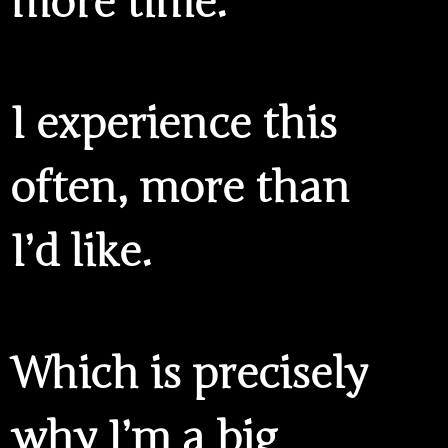
more time.”
I experience this
often, more than
I’d like.
Which is precisely
why I’m a big