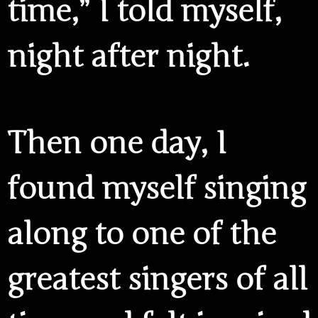
time,” I told myself,
night after night.
Then one day, I
found myself singing
along to one of the
greatest singers of all