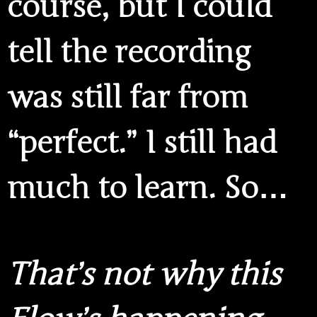
course, but I could
tell the recording
was still far from
“perfect.” I still had
much to learn. So…
That’s not why this