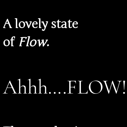
A lovely state
of
Flow
.
Ahhh….FLOW!