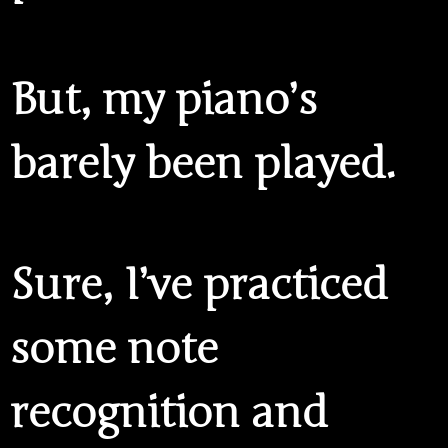
But, my piano’s
barely been played.
Sure, I’ve practiced
some note
recognition and