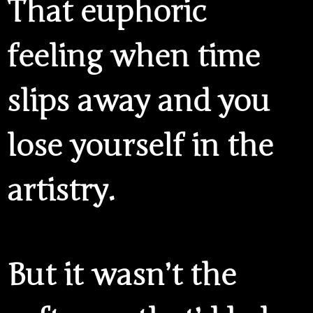
That euphoric
feeling when time
slips away and you
lose yourself in the
artistry.
But it wasn’t the