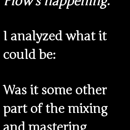
Flow’s happening
.
I analyzed what it
could be:
Was it some other
part of the mixing
and mastering