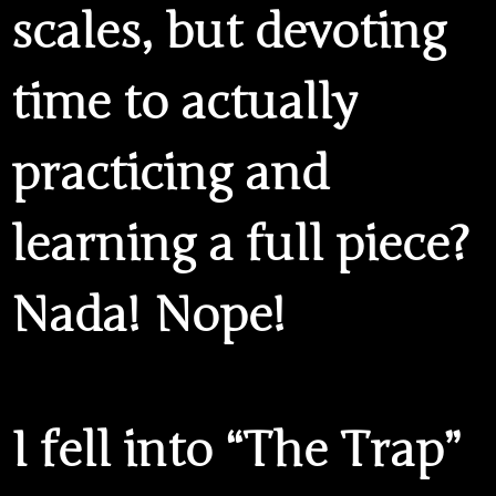
scales, but devoting
time to actually
practicing and
learning a full piece?
Nada! Nope!
I fell into
“The Trap”