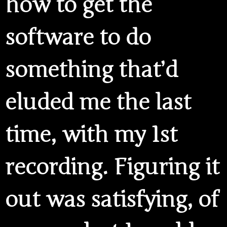
how to get the
software to do
something that’d
eluded me the last
time, with my 1st
recording. Figuring it
out was satisfying, of