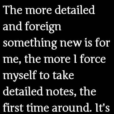
The more detailed
and foreign
something new is for
me, the more I force
myself to take
detailed notes, the
first time around. It’s