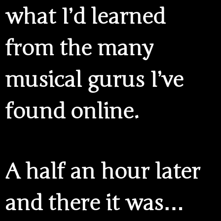
what I’d learned
from the many
musical gurus I’ve
found online.
A half an hour later
and there it was…