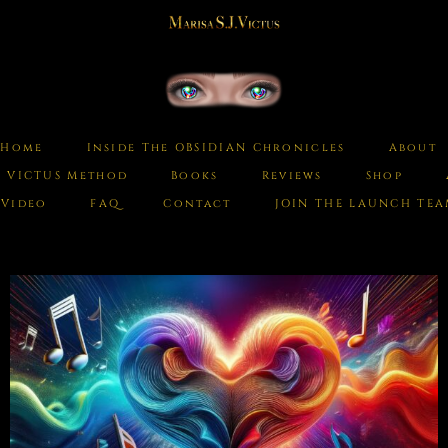
Home
Inside The OBSIDIAN Chronicles
About
e VICTUS Method
Books
Reviews
Shop
Video
FAQ
Contact
JOIN THE LAUNCH TE