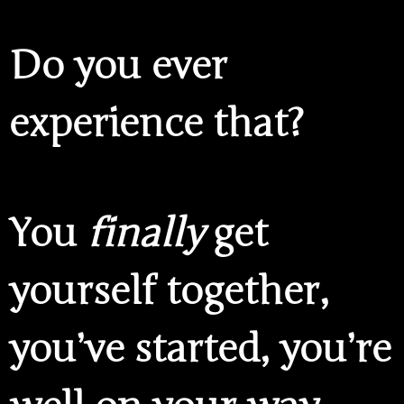
Do you ever
experience that?
You
finally
get
yourself together,
you’ve started, you’re