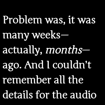
Problem was, it was
many weeks —
actually,
months
—
ago. And I couldn’t
remember all the
details for the audio