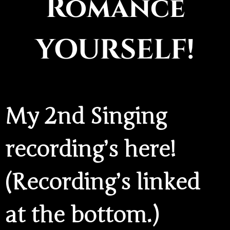
Romance
YOURSELF!
My 2nd Singing
recording’s here!
(Recording’s linked
at the bottom.)