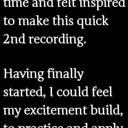
time and felt inspired
to make this quick
2nd recording.
Having finally
started, I could feel
my excitement build,