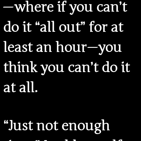
— where if you can’t
do it “all out” for at
least an hour — you
think you can’t do it
at all.
“Just not enough