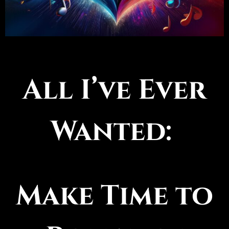
All I’ve Ever
Wanted:
Make Time to