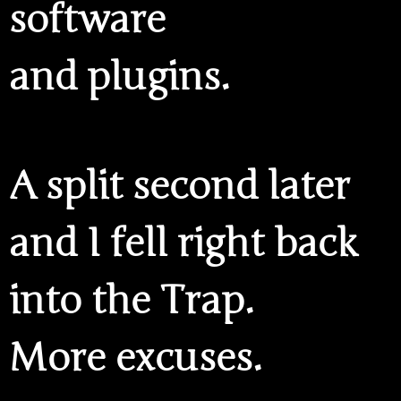
software
and plugins.
A split second later
and I fell right back
into the Trap.
More excuses.