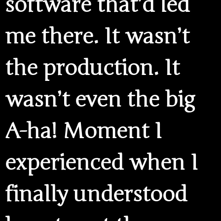
software that’d led
me there. It wasn’t
the production. It
wasn’t even the big
A-ha! Moment I
experienced when I
finally understood