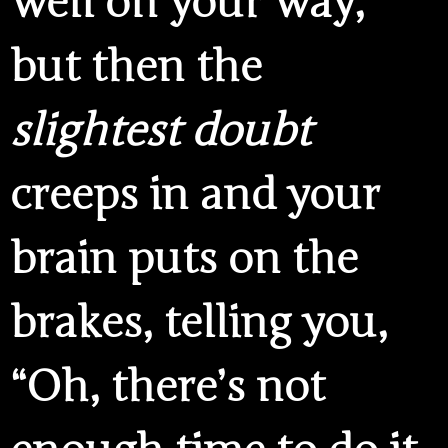
well on your way,
but then the
slightest doubt
creeps in and your
brain puts on the
brakes, telling you,
“Oh, there’s not