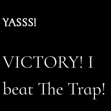
YASSS!
VICTORY! I
beat The Trap!