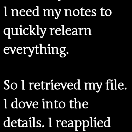
I need my notes to
quickly relearn
everything.
So I retrieved my file.
I dove into the
details. I reapplied