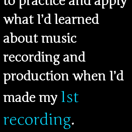
to practice and apply
what I’d learned
about music
recording and
production when I’d
1st
made my
recording
.