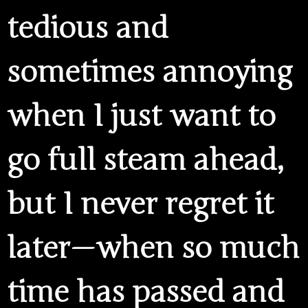
tedious and
sometimes annoying
when I just want to
go full steam ahead,
but I never regret it
later — when so much
time has passed and