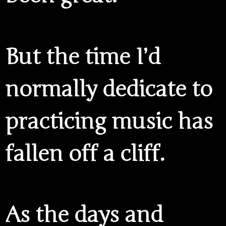
But the time I’d
normally dedicate to
practicing music has
fallen off a cliff.
As the days and