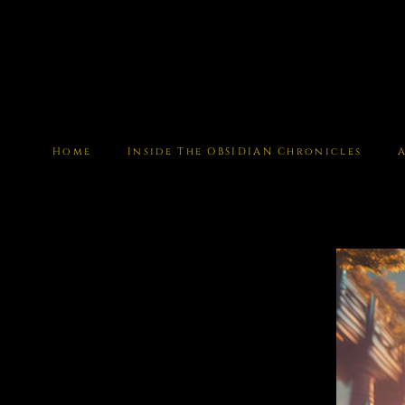
Home
Inside The OBSIDIAN Chronicles