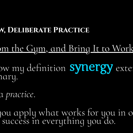
w, Deliberate Practice
m the Gym, and Bring It to Work
synergy
 how my definition
exte
nary.
 a
practice
.
ou apply what works for you in on
 success in everything you do.