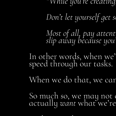
“While you’re creating,
Don’t let yourself get 
Most of all, pay atten
slip away because you’
In other words, when we’r
speed through our tasks.
When we do that, we can g
So much so, we may not 
actually
want
what we’re