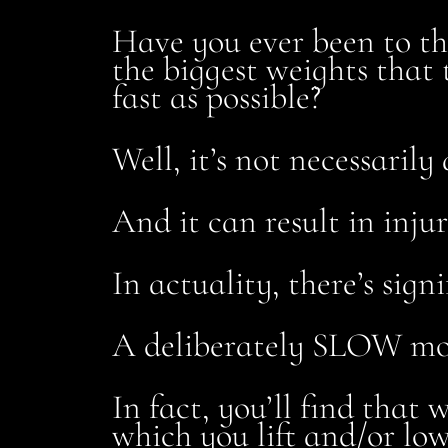
Have you ever been to t
the biggest weights that 
fast as possible?
Well, it’s not necessarily 
And it can result in inju
In actuality, there’s si
A deliberately SLOW mo
In fact, you’ll find that
which you lift and/or lo