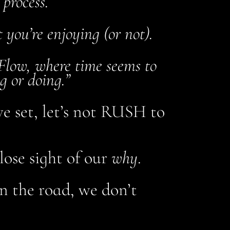
 process.
t you’re enjoying (or not).
 Flow, where time seems to
g or doing.”
ve set, let’s not RUSH to
lose sight of our
why
.
n the road, we don’t