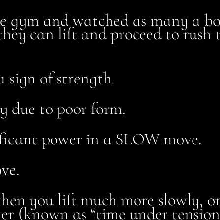
he gym and watched as many a bod
they can lift and proceed to rush t
a sign of strength.
ry due to poor form.
gnificant power in a SLOW move.
ve.
 when you lift much more slowly, 
wer (known as “time under tension