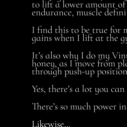
to lift a lower amount of
endurance, muscle definit
I find this to be true fo
gains when I lift at the 
It’s also why I do my Vi
honey, as I move from pla
through push-up position,
Yes, there’s a lot you ca
There’s so much power in
Likewise…