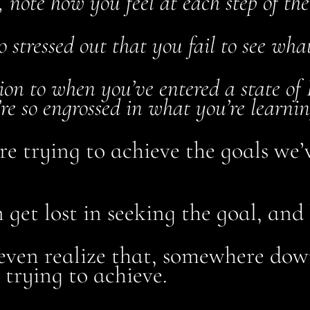
 note how you feel at each step of the
so stressed out that you fail to see wha
tion to when you’ve entered a state of
re so engrossed in what you’re learnin
e trying to achieve the goals we’
et lost in seeking the goal, and 
even realize that, somewhere dow
 trying to achieve.