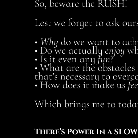
So, beware the RUSH!
Lest we forget to ask ours
•
Why
do we want to achi
• Do we actually
enjoy
wh
• Is it even any
fun
?
• What are the obstacles
that’s necessary to over
• How does it make us
fee
Which brings me to today
There’s Power In a SLO