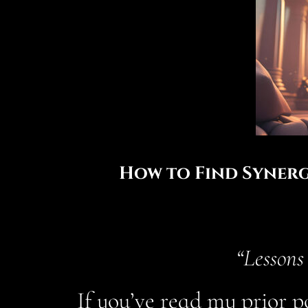
How to Find Synerg
“Lessons
If you’ve read my prior p