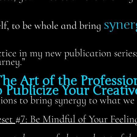
syner
elf, to be whole and bring
ctice in my new publication serie
rney.”
he Art of the Profession
 Publicize Your Creative
ons to bring synergy to what we 
set #7: Be Mindful of Your Feelin