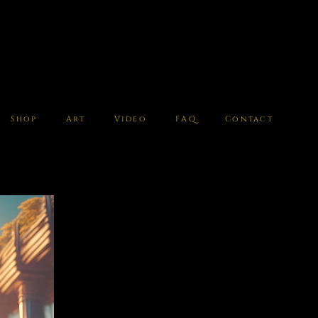
Shop
Art
Video
FAQ
Contact