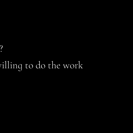
?
illing to do the work