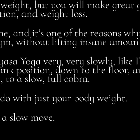
 weight, but you will make great 
ion, and weight loss.
r me, and it’s one of the reasons w
gym, without lifting insane amount
nyasa Yoga very, very slowly, like
nk position, down to the floor, an
 to a slow, full cobra.
n do with just your body weight.
 a slow move.