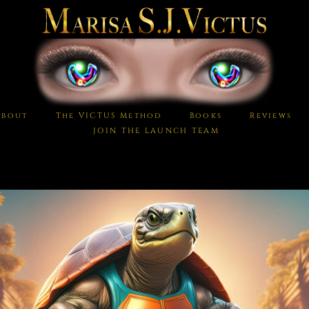
About
The VICTUS Method
Books
Reviews
JOIN THE LAUNCH TEAM