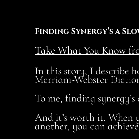
Finding Synergy’s a Slo
Take What You Know fro
In this story, I describe
Merriam-Webster Dictio
To me, finding synergy’s
And it’s worth it. When y
another, you can achieve