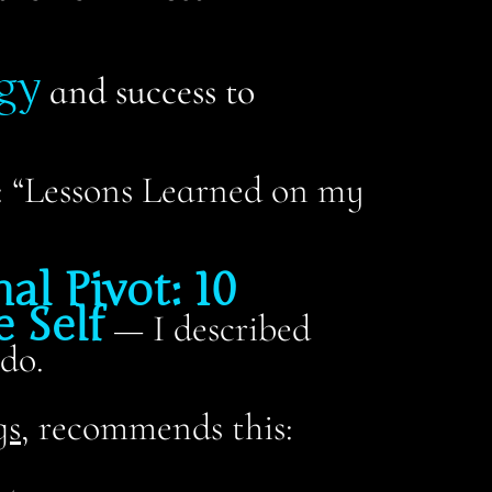
gy
and success to
s: “Lessons Learned on my
al Pivot: 10
 Self
—
I described
do.
gs
, recommends this: