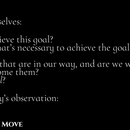
elves:
eve this goal?
at’s necessary to achieve the goal
 that are in our way, and are we w
come them?
l
?
’s observation:
W Move