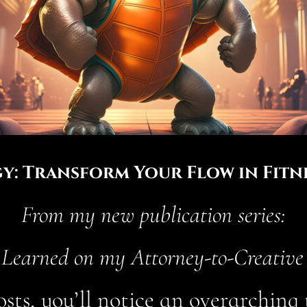
y: Transform Your Flow in Fitne
From my new publication series:
 Learned on my Attorney-to-Creative
osts, you’ll notice an overarchin