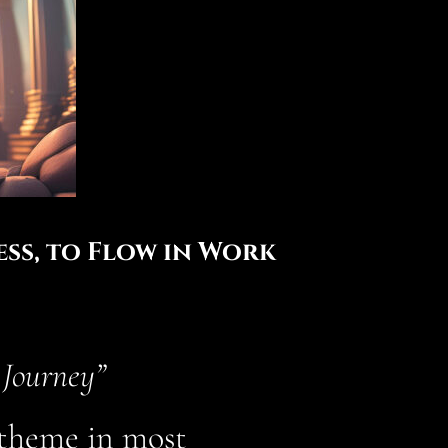
ss, to Flow in Work
 Journey”
g theme in most