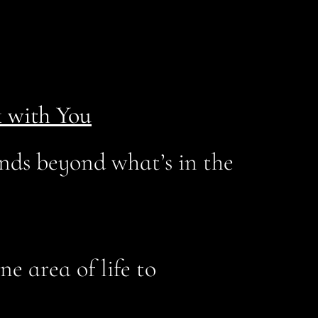
 with You
nds beyond what’s in the
e area of life to