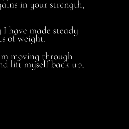
gains in your strength,
hy I have made steady
s of weight.
 I’m moving through
d lift myself back up,