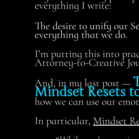
everything I write:
The desire to unify our S
everything that we do.
I’m putting this into pra
Attorney-to-Creative Jou
T
And, in my last post —
Mindset Resets to
how we can use our emoti
In particular,
Mindset Re