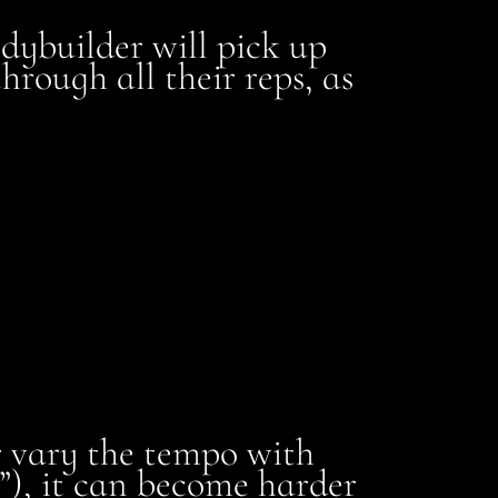
ybuilder will pick up
hrough all their reps, as
or vary the tempo with
”), it can become harder