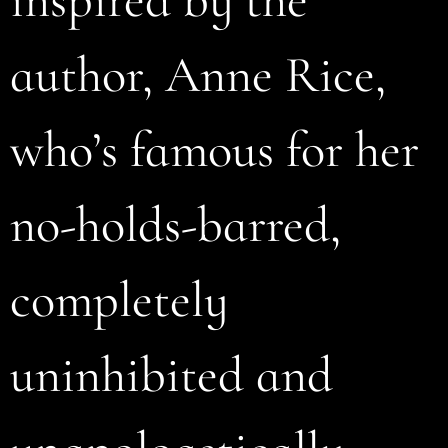
author, Anne Rice,
who’s famous for her
no-holds-barred,
completely
uninhibited and