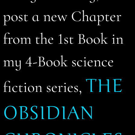
post a new Chapter
from the 1st Book in
my 4-Book science
THE
fiction series,
OBSIDIAN