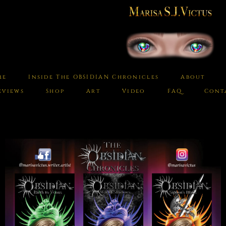
me
Inside The OBSIDIAN Chronicles
About
eviews
Shop
Art
Video
FAQ
Cont