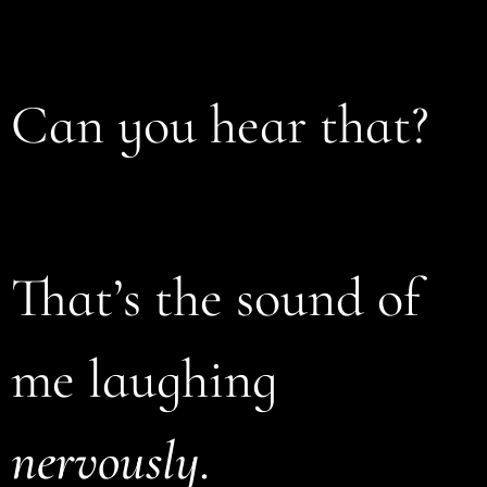
Can you hear that?
That’s the sound of
me laughing
nervously
.