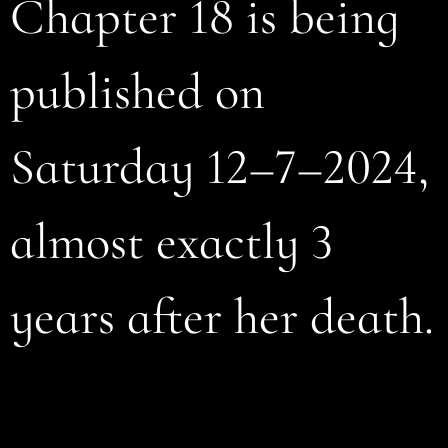
Chapter 18 is being
published on
Saturday 12–7–2024,
almost exactly 3
years after her death.