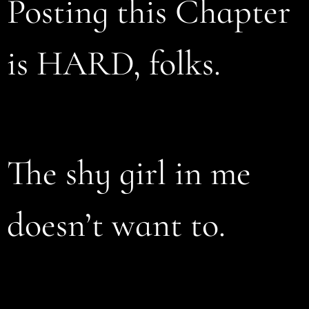
Posting this Chapter
is HARD, folks.
The shy girl in me
doesn’t want to.