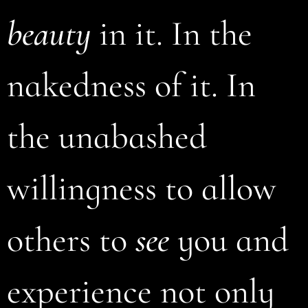
beauty
in it. In the
nakedness of it. In
the unabashed
willingness to allow
others to
see
you and
experience not only