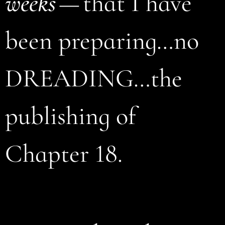
weeks
— that I have
been preparing…no
DREADING…the
publishing of
Chapter 18.