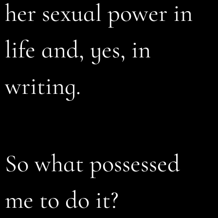
her sexual power in
life and, yes, in
writing.
So what possessed
me to do it?