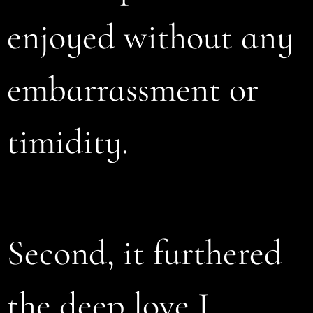
enjoyed without any
embarrassment or
timidity.
Second, it furthered
the deep love I