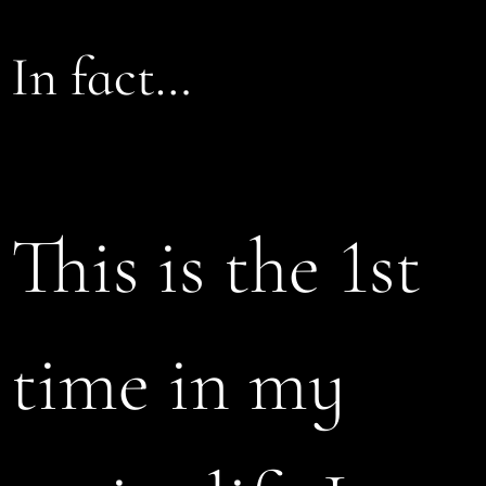
In fact…
This is the 1st
time in my