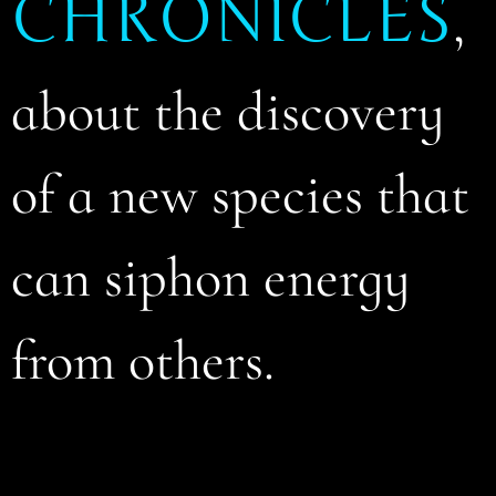
CHRONICLES
,
about the discovery
of a new species that
can siphon energy
from others.