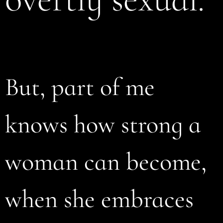
But, part of me
knows how strong a
woman can become,
when she embraces