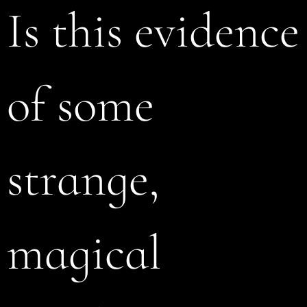
Is this evidence
of some
strange,
magical