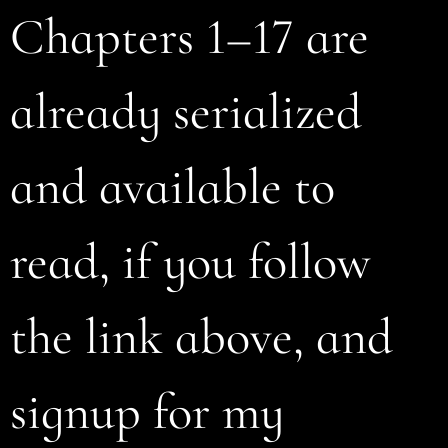
Chapters 1–17 are
already serialized
and available to
read, if you follow
the link above, and
signup for my