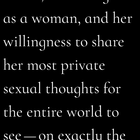
as a woman, and her
willingness to share
her most private
sexual thoughts for
the entire world to
see — on exactly the