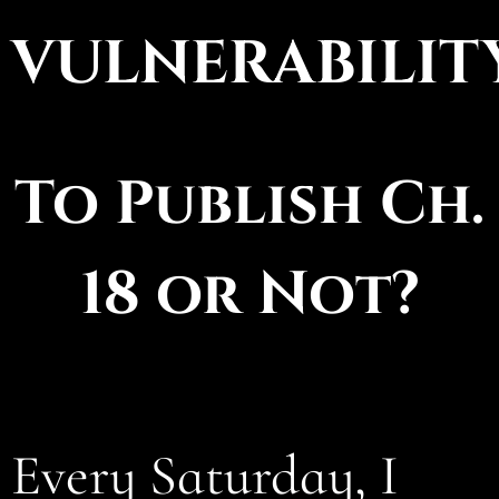
VULNERABILITY
To Publish Ch.
18 or Not?
Every Saturday, I