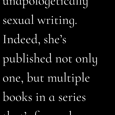
unapologetically
sexual writing.
Indeed, she’s
published not only
one, but multiple
books in a series