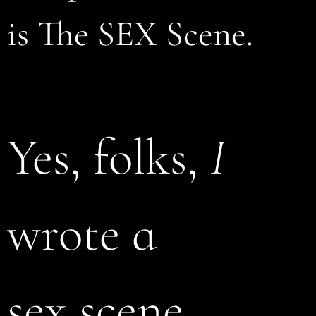
is The SEX Scene.
Yes, folks,
I
wrote a
sex scene.