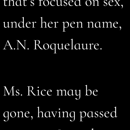
that’s focused on sex,
under her pen name,
A.N. Roquelaure.
Ms. Rice may be
gone, having passed