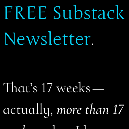
FREE Substack
Newsletter
.
That’s 17 weeks —
actually,
more than 17