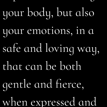
your body, but also
your emotions, in a
safe and loving way,
that can be both
gentle and fierce,
when expressed and