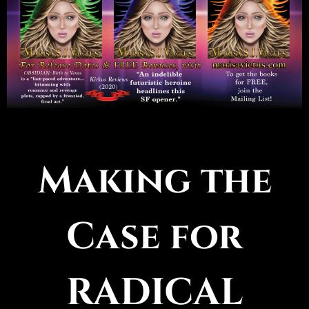
Making the
Case for
RADICAL