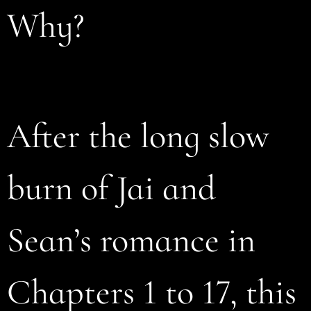
Why?
After the long slow
burn of Jai and
Sean’s romance in
Chapters 1 to 17, this