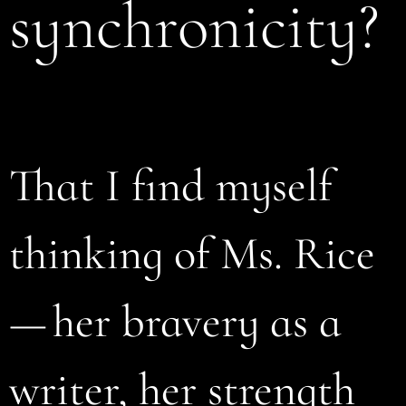
synchronicity?
That I find myself
thinking of Ms. Rice
— her bravery as a
writer, her strength