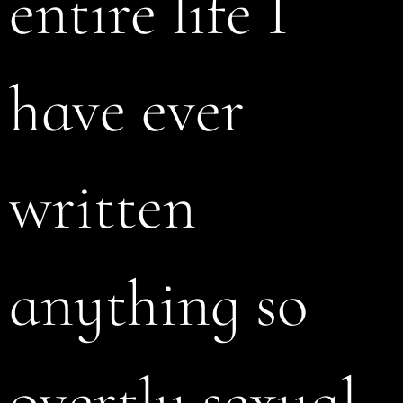
entire life I
have ever
written
anything so
overtly sexual.