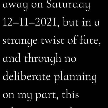
away on Saturday
12–11–2021, but in a
strange twist of fate,
and through no
deliberate planning
on my part, this