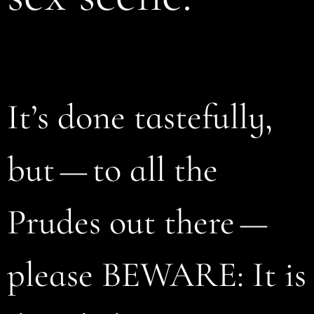
It’s done tastefully,
but — to all the
Prudes out there —
please BEWARE: It is