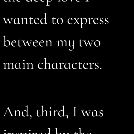
wanted to express
between my two
main characters.
And, third, I was
inspired by the