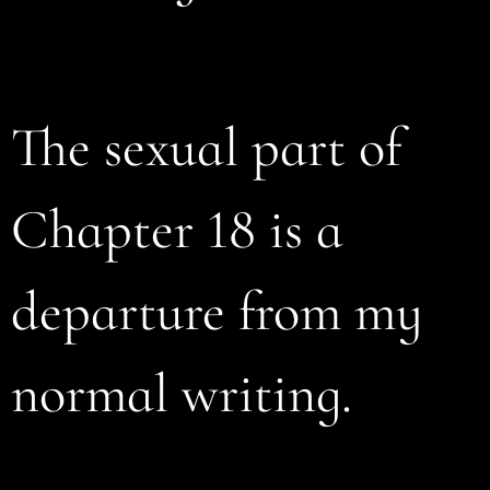
The sexual part of
Chapter 18 is a
departure from my
normal writing.