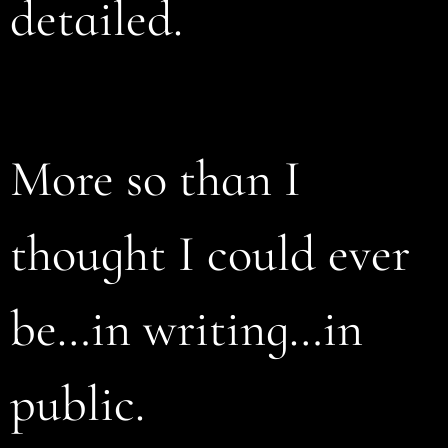
detailed.
More so than I
thought I could ever
be…in writing…in
public.