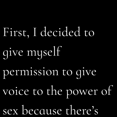
First, I decided to
give myself
permission to give
voice to the power of
sex because there’s