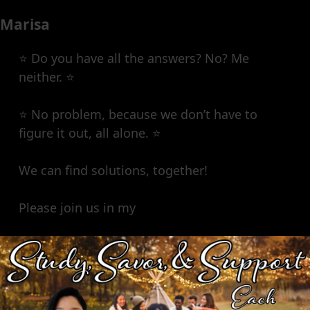
Marisa
⭐️ Do you have all the answers? No? Me
neither. ⭐️
⭐️ No problem, because we don’t have to
figure it out, all alone. ⭐️
We can find solutions, together!
Please join us in my