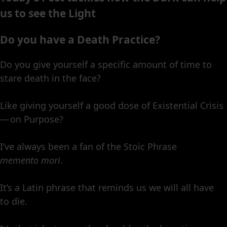
us to see the Light
Do you have a Death Practice?
Do you give yourself a specific amount of time to
stare death in the face?
Like giving yourself a good dose of Existential Crisis
— on Purpose?
I’ve always been a fan of the Stoic Phrase
memento mori
.
It’s a Latin phrase that reminds us we will all have
to die.