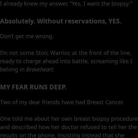
I already knew my answer, “Yes, I want the biopsy.”
Absolutely. Without reservations, YES.
Don’t get me wrong.
I’m not some Stoic Warrior, at the front of the line,
ready to charge ahead into battle, screaming like I
belong in
Braveheart
.
MY FEAR RUNS DEEP.
Two of my dear friends have had Breast Cancer.
One told me about her own breast biopsy procedure
and described how her doctor refused to tell her the
results on the phone, insisting instead that she