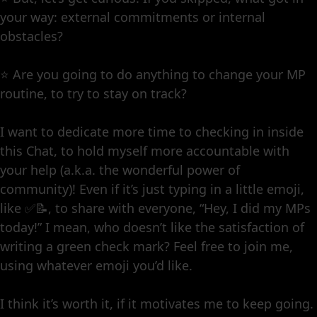
your way: external commitments or internal
obstacles?
⭐️ Are you going to do anything to change your MP
routine, to try to stay on track?
I want to dedicate more time to checking in inside
this Chat, to hold myself more accountable with
your help (a.k.a. the wonderful power of
community)! Even if it’s just typing in a little emoji,
like ✅📝, to share with everyone, “Hey, I did my MPs
today!” I mean, who doesn’t like the satisfaction of
writing a green check mark? Feel free to join me,
using whatever emoji you’d like.
I think it’s worth it, if it motivates me to keep going.