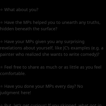
⭐️ What about you?
⭐️ Have the MPs helped you to unearth any truths,
hidden beneath the surface?
⭐️ Have your MPs given you any surprising
revelations about yourself, like JC’s examples (e.g. a
painter who realized she wants to write comedy)?
⭐️ Feel free to share as much or as little as you feel
comfortable.
⭐️ Have you done your MPs every day? No
judgment here!
⭐️ But, let’s get curious! If you skipped, what got in