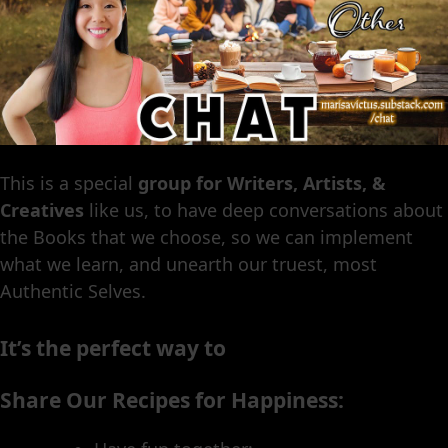
This is a special
group for Writers, Artists, &
Creatives
like us, to have deep conversations about
the Books that we choose, so we can implement
what we learn, and unearth our truest, most
Authentic Selves.
It’s the perfect way to
Share Our Recipes for Happiness: