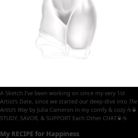
A Sketch I’ve been working on since my very 1st
Artist’s Date, since we started our deep-dive into
The
Artist’s Way
by Julia Cameron in my comfy & cozy ☕️🍵
STUDY, SAVOR, & SUPPORT Each Other CHAT🍵☕️
My RECIPE for Happiness