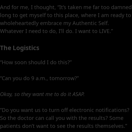
And for me, I thought, “It’s taken me far too damned
long to get myself to this place, where I am ready to
wholeheartedly embrace my Authentic Self.
Whatever I need to do, I’ll do. I want to LIVE.”
The Logistics
“How soon should I do this?”
“Can you do 9 a.m., tomorrow?”
Okay, so they want me to do it ASAP.
“Do you want us to turn off electronic notifications?
So the doctor can call you with the results? Some
patients don’t want to see the results themselves.”