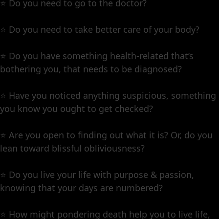
⭐️ Do you need to go to the doctor?
⭐️ Do you need to take better care of your body?
⭐️ Do you have something health-related that’s
bothering you, that needs to be diagnosed?
⭐️ Have you noticed anything suspicious, something
you know you ought to get checked?
⭐️ Are you open to finding out what it is? Or, do you
lean toward blissful obliviousness?
⭐️ Do you live your life with purpose & passion,
knowing that your days are numbered?
⭐️ How might pondering death help you to live life,