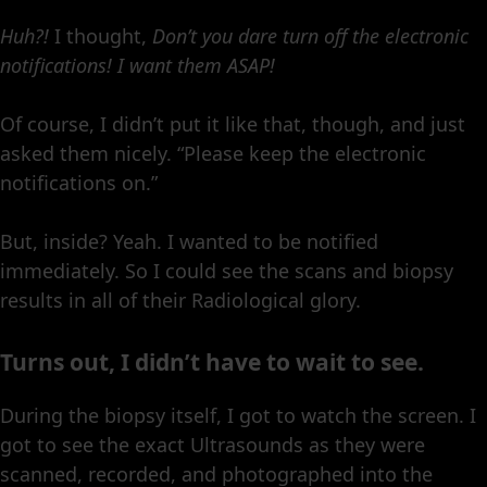
Huh?!
I thought,
Don’t you dare turn off the electronic
notifications!
I want them ASAP!
Of course, I didn’t put it like that, though, and just
asked them nicely. “Please keep the electronic
notifications on.”
But, inside? Yeah. I wanted to be notified
immediately. So I could see the scans and biopsy
results in all of their Radiological glory.
Turns out, I didn’t have to wait to see.
During the biopsy itself, I got to watch the screen. I
got to see the exact Ultrasounds as they were
scanned, recorded, and photographed into the