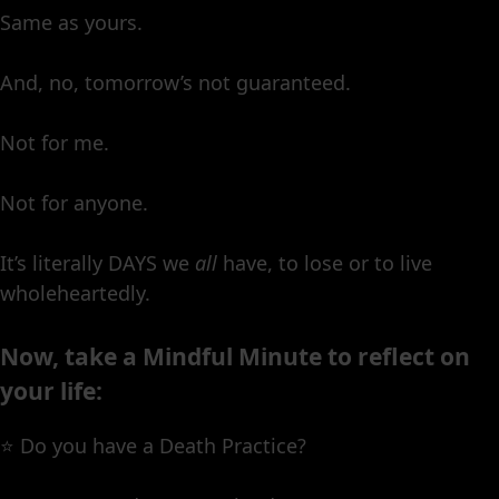
Same as yours.
And, no, tomorrow’s not guaranteed.
Not for me.
Not for anyone.
It’s literally DAYS we
all
have, to lose or to live
wholeheartedly.
Now, take a Mindful Minute to reflect on
your life:
⭐️ Do you have a Death Practice?