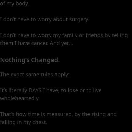
of my body.
I don’t have to worry about surgery.
I don’t have to worry my family or friends by telling
them I have cancer. And yet…
Nothing’s Changed.
The exact same rules apply:
It’s literally DAYS I have, to lose or to live
wholeheartedly.
That’s how time is measured, by the rising and
falling in my chest.