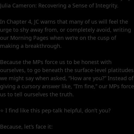
Julia Cameron: Recovering a Sense of Integrity.
In Chapter 4, JC warns that many of us will feel the
urge to shy away from, or completely avoid, writing
our Morning Pages when we’re on the cusp of
making a breakthrough.
Because the MPs force us to be honest with
ourselves, to go beneath the surface-level platitudes
we might say when asked, “How are you?” Instead of
giving a cursory answer like, “I’m fine,” our MPs force
us to tell ourselves the truth.
⭐️ I find like this pep-talk helpful, don’t you?
Because, let’s face it: