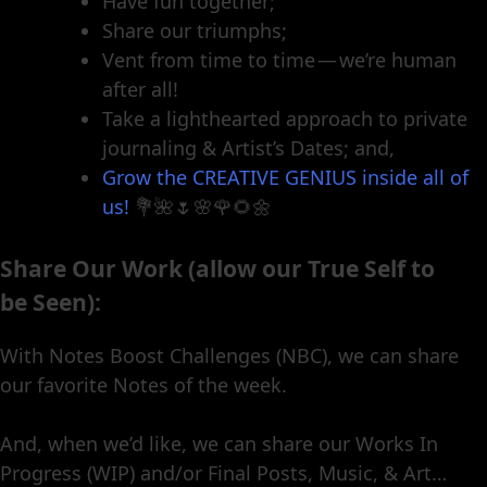
Have fun together;
Share our triumphs;
Vent from time to time — we’re human
after all!
Take a lighthearted approach to private
journaling & Artist’s Dates; and,
Grow the CREATIVE GENIUS inside all of
us!
💐🌺🌷🌸🌹🌻🌼
Share Our Work (allow our True Self to
be Seen):
With Notes Boost Challenges (NBC), we can share
our favorite Notes of the week.
And, when we’d like, we can share our Works In
Progress (WIP) and/or Final Posts, Music, & Art…