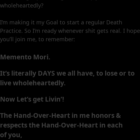
wholeheartedly?
I’m making it my Goal to start a regular Death
Practice. So I’m ready whenever shit gets real. I hope
you’ll join me, to remember:
Memento Mori.
It’s literally DAYS we all have, to lose or to
live wholeheartedly.
Now Let’s get Livin’!
The Hand-Over-Heart in me honors &
respects the Hand-Over-Heart in each
of you,