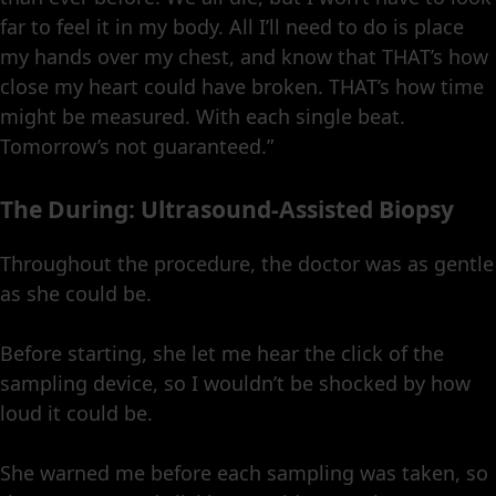
far to feel it in my body. All I’ll need to do is place
my hands over my chest, and know that THAT’s how
close my heart could have broken. THAT’s how time
might be measured. With each single beat.
Tomorrow’s not guaranteed.”
The During: Ultrasound-Assisted Biopsy
Throughout the procedure, the doctor was as gentle
as she could be.
Before starting, she let me hear the click of the
sampling device, so I wouldn’t be shocked by how
loud it could be.
She warned me before each sampling was taken, so