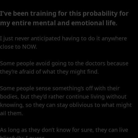
I’ve been training for this probability for
my entire mental and emotional life.
I just never anticipated having to do it anywhere
close to NOW.
Some people avoid going to the doctors because
they’re afraid of what they might find.
Some people sense something’s off with their
bodies, but they’d rather continue living without
knowing, so they can stay oblivious to what might
ail them.
As long as they don’t know for sure, they can live
blissfully, I guess.