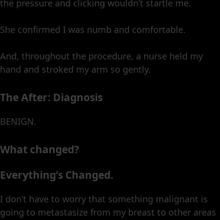
the pressure and clicking wouldn’t startle me.
She confirmed I was numb and comfortable.
And, throughout the procedure, a nurse held my
hand and stroked my arm so gently.
The After: Diagnosis
BENIGN.
What changed?
Everything’s Changed.
I don’t have to worry that something malignant is
going to metastasize from my breast to other areas