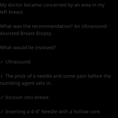
My doctor became concerned by an area in my
left breast.
What was the recommendation? An Ultrasound-
Assisted Breast Biopsy.
What would be involved?
✓ Ultrasound.
✓ The prick of a needle and some pain before the
numbing agent sets in.
✓ Incision into breast.
✓ Inserting a 4–8” Needle with a hollow core.