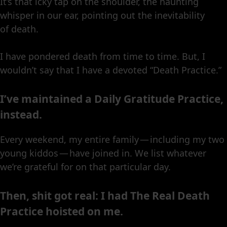
It’s that icky tap on the shoulder, the haunting
whisper in our ear, pointing out the inevitability
of death.
I have pondered death from time to time. But, I
wouldn’t say that I have a devoted “Death Practice.”
I’ve maintained a Daily Gratitude Practice,
instead.
Every weekend, my entire family — including my two
young kiddos — have joined in. We list whatever
we’re grateful for on that particular day.
Then, shit got real: I had The Real Death
Practice hoisted on me.