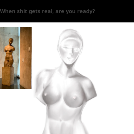
When shit gets real, are you ready?