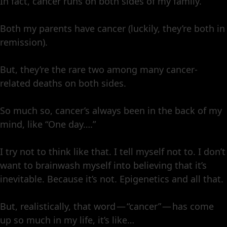
In fact, cancer runs on both sides of my family.
Both my parents have cancer (luckily, they’re both in
remission).
But, they’re the rare two among many cancer-
related deaths on both sides.
So much so, cancer’s always been in the back of my
mind, like “One day….”
I try not to think like that. I tell myself not to. I don’t
want to brainwash myself into believing that it’s
inevitable. Because it’s not. Epigenetics and all that.
But, realistically, that word — “cancer” — has come
up so much in my life, it’s like…