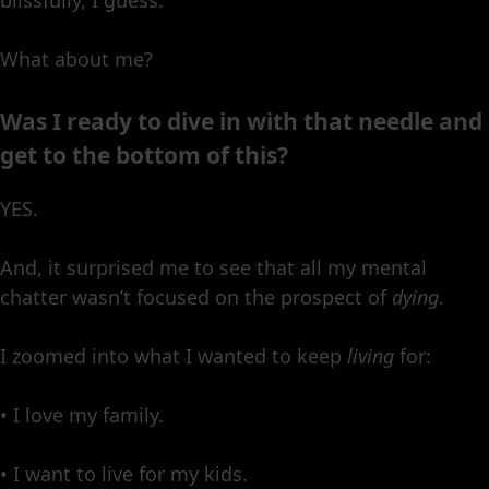
What about me?
Was I ready to dive in with that needle and
get to the bottom of this?
YES.
And, it surprised me to see that all my mental
chatter wasn’t focused on the prospect of
dying
.
I zoomed into what I wanted to keep
living
for:
• I love my family.
• I want to live for my kids.