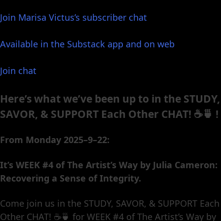
Join Marisa Victus’s subscriber chat
Available in the Substack app and on web
Join chat
Here’s what we’ve been up to in the STUDY,
SAVOR, & SUPPORT Each Other CHAT! ☕️🍵 !
From Monday 2025–9–22:
It’s WEEK #4 of The Artist’s Way by Julia Cameron:
Recovering a Sense of Integrity.
Come join us in the STUDY, SAVOR, & SUPPORT Each
Other CHAT! ☕️🍵 for WEEK #4 of The Artist’s Way by