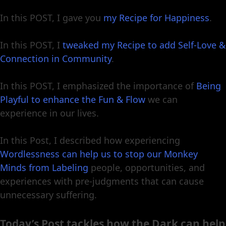
In this POST, I gave you
my Recipe for Happiness
.
In this POST, I
tweaked my Recipe to add Self-Love &
Connection in Community
.
In this POST, I emphasized the importance of
Being
Playful to enhance the Fun & Flow
we can
experience in our lives.
In this Post, I described how experiencing
Wordlessness can help us to stop our Monkey
Minds from Labeling
people, opportunities, and
experiences with pre-judgments that can cause
unnecessary suffering.
Today’s Post tackles how the Dark can help