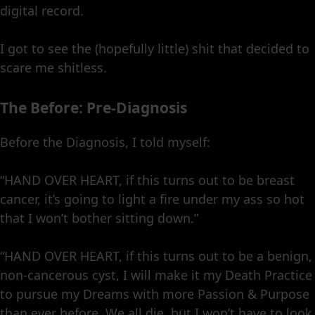
digital record.
I got to see the (hopefully little) shit that decided to
scare me shitless.
The Before: Pre-Diagnosis
Before the Diagnosis, I told myself:
“HAND OVER HEART, if this turns out to be breast
cancer, it’s going to light a fire under my ass so hot
that I won’t bother sitting down.”
“HAND OVER HEART, if this turns out to be a benign,
non-cancerous cyst, I will make it my Death Practice
to pursue my Dreams with more Passion & Purpose
than ever before. We all die, but I won’t have to look