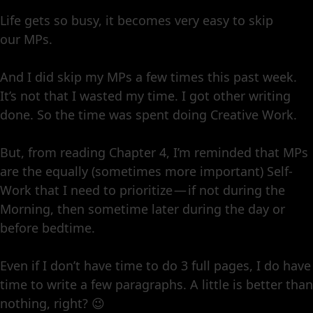
Life gets so busy, it becomes very easy to skip
our MPs.
And I did skip my MPs a few times this past week.
It’s not that I wasted my time. I got other writing
done. So the time was spent doing Creative Work.
But, from reading Chapter 4, I’m reminded that MPs
are the equally (sometimes more important) Self-
Work that I need to prioritize — if not during the
Morning, then sometime later during the day or
before bedtime.
Even if I don’t have time to do 3 full pages, I do have
time to write a few paragraphs. A little is better than
nothing, right? 😉