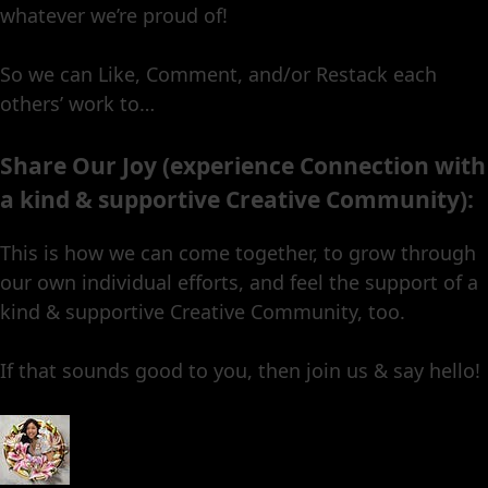
whatever we’re proud of!
So we can Like, Comment, and/or Restack each
others’ work to…
Share Our Joy (experience Connection with
a kind & supportive Creative Community):
This is how we can come together, to grow through
our own individual efforts, and feel the support of a
kind & supportive Creative Community, too.
If that sounds good to you, then join us & say hello!