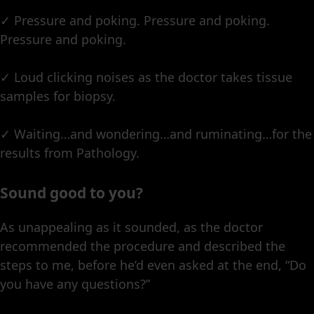
✓ Pressure and poking. Pressure and poking.
Pressure and poking.
✓ Loud clicking noises as the doctor takes tissue
samples for biopsy.
✓ Waiting…and wondering…and ruminating…for the
results from Pathology.
Sound good to you?
As unappealing as it sounded, as the doctor
recommended the procedure and described the
steps to me, before he’d even asked at the end, “Do
you have any questions?”