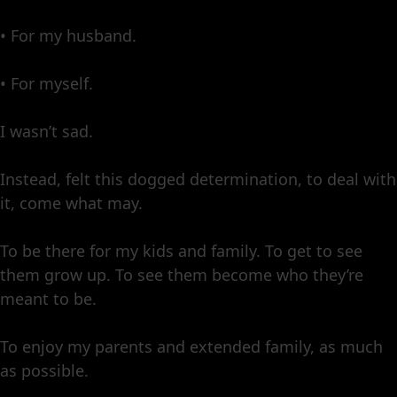
• For my husband.
• For myself.
I wasn’t sad.
Instead, felt this dogged determination, to deal with
it, come what may.
To be there for my kids and family. To get to see
them grow up. To see them become who they’re
meant to be.
To enjoy my parents and extended family, as much
as possible.