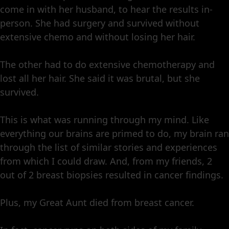
come in with her husband, to hear the results in-
person. She had surgery and survived without
extensive chemo and without losing her hair.
The other had to do extensive chemotherapy and
lost all her hair. She said it was brutal, but she
survived.
This is what was running through my mind. Like
everything our brains are primed to do, my brain ran
through the list of similar stories and experiences
from which I could draw. And, from my friends, 2
out of 2 breast biopsies resulted in cancer findings.
Plus, my Great Aunt died from breast cancer.