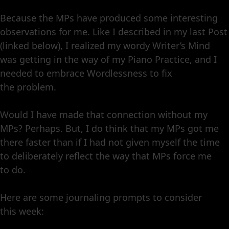
Because the MPs have produced some interesting
observations for me. Like I described in my last Post
(linked below), I realized my wordy Writer’s Mind
was getting in the way of my Piano Practice, and I
needed to embrace Wordlessness to fix
the problem.
Would I have made that connection without my
MPs? Perhaps. But, I do think that my MPs got me
there faster than if I had not given myself the time
to deliberately reflect the way that MPs force me
to do.
Here are some journaling prompts to consider
this week: