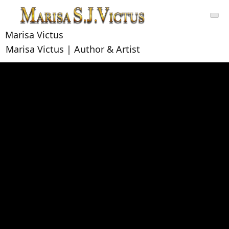
Skip
to
content
Marisa Victus
Marisa Victus | Author & Artist