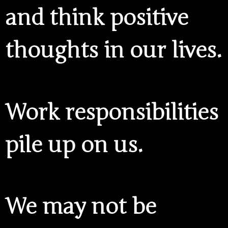
and think positive
thoughts in our lives.
Work responsibilities
pile up on us.
We may not be