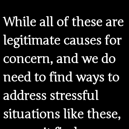
While all of these are
legitimate causes for
concern, and we do
need to find ways to
address stressful
situations like these,