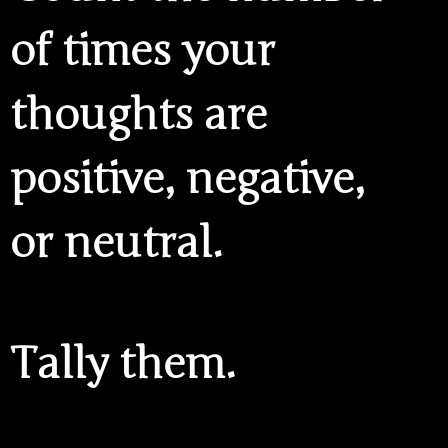
of times your
thoughts are
positive, negative,
or neutral.
Tally them.