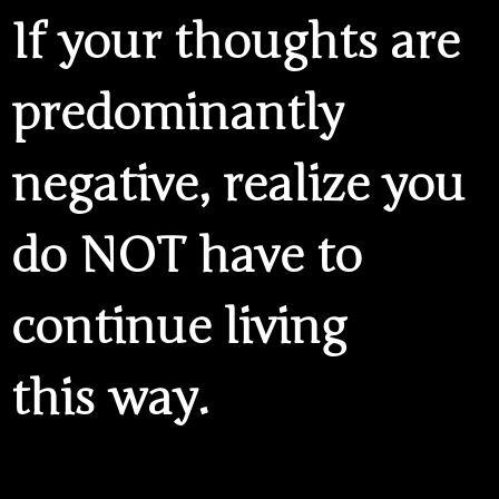
If your thoughts are
predominantly
negative, realize you
do NOT have to
continue living
this way.