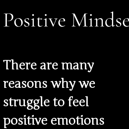
Positive Mindse
There are many
reasons why we
struggle to feel
positive emotions