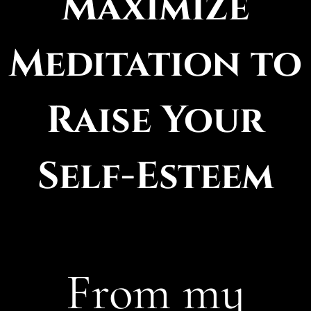
Maximize
Meditation to
Raise Your
Self-Esteem
From my