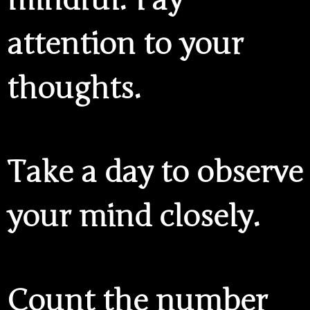
attention to your
thoughts.
Take a day to observe
your mind closely.
Count the number