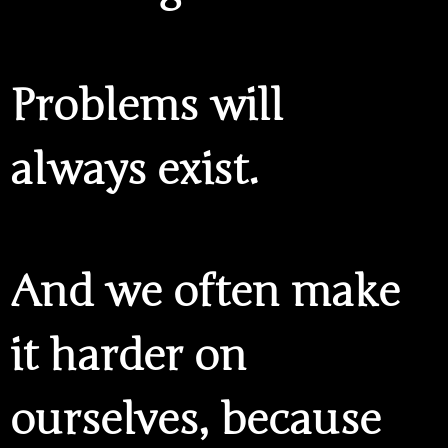
Problems will
always exist.
And we often make
it harder on
ourselves, because