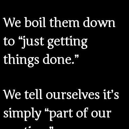
We boil them down
to “just getting
things done.”
We tell ourselves it’s
simply “part of our