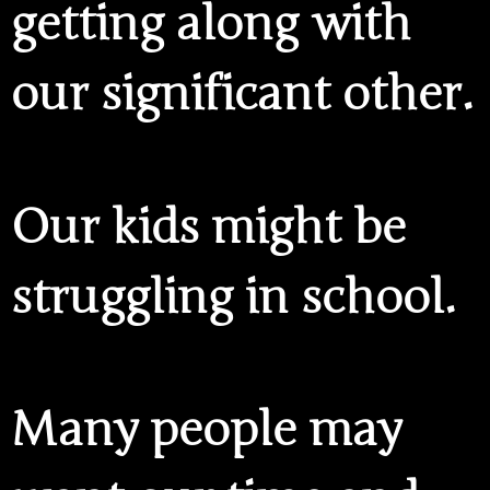
getting along with
our significant other.
Our kids might be
struggling in school.
Many people may