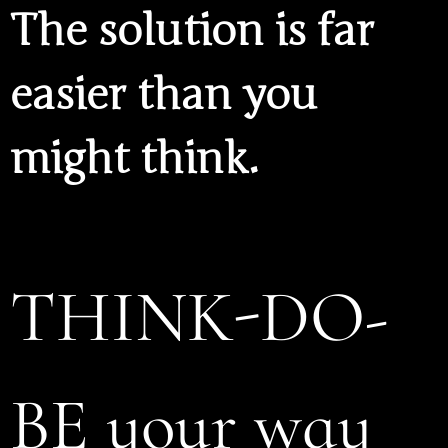
The solution is far
easier than you
might think.
THINK-DO-
BE your way