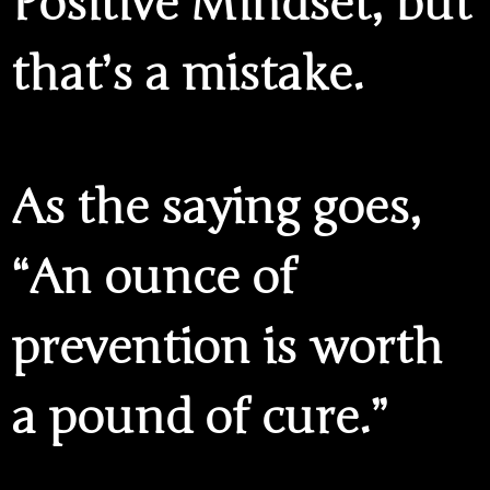
Positive Mindset, but
that’s a mistake.
As the saying goes,
“An ounce of
prevention is worth
a pound of cure.”