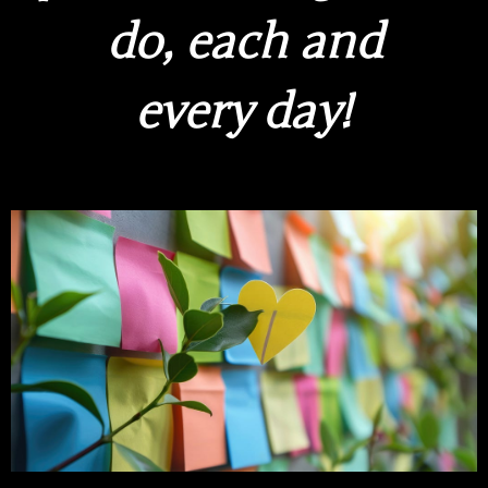
do, each and
every day!