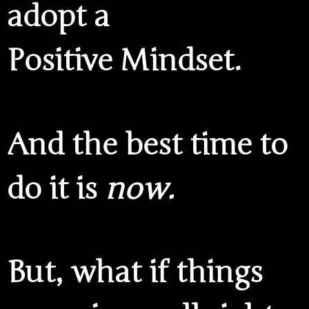
adopt a
Positive Mindset.
And the best time to
do it is
now.
But, what if things