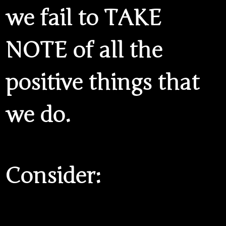
we fail to TAKE
NOTE of all the
positive things that
we do.
Consider: