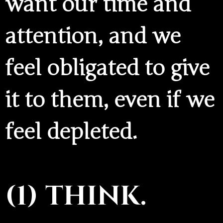
want our time and
attention, and we
feel obligated to give
it to them, even if we
feel depleted.
(1) THINK.