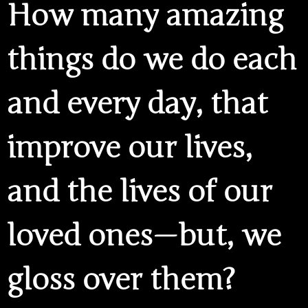
How many amazing
things do we do each
and every day, that
improve our lives,
and the lives of our
loved ones — but, we
gloss over them?