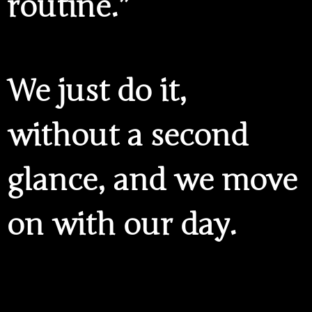
routine.”
We just do it,
without a second
glance, and we move
on with our day.