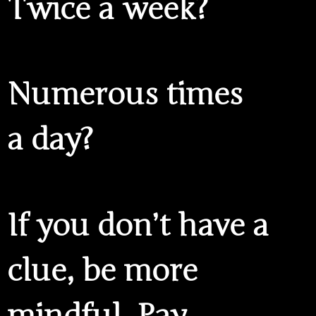
Twice a week?
Numerous times
a day?
If you don’t have a
clue, be more
mindful. Pay