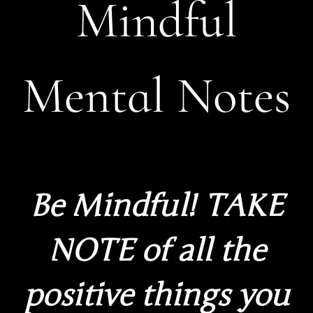
Mindful
Mental Notes
Be Mindful! TAKE
NOTE of all the
positive things you