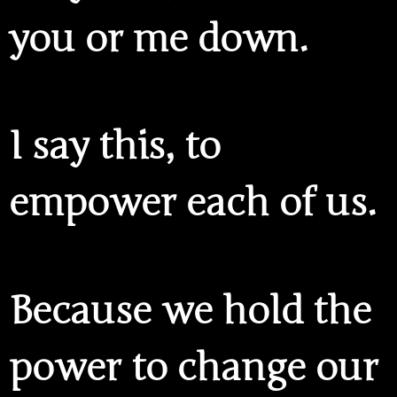
you or me down.
I say this, to
empower each of us.
Because
we hold the
power
to change our