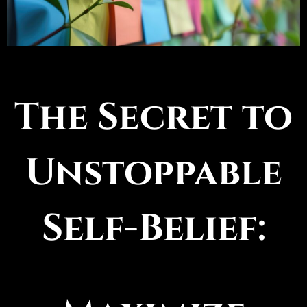
The Secret to
Unstoppable
Self-Belief: