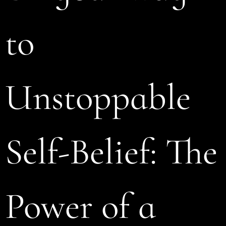
to
Unstoppable
Self-Belief: The
Power of a