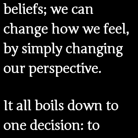
beliefs; we can
change how we feel,
by simply changing
our perspective.
It all boils down to
one decision: to