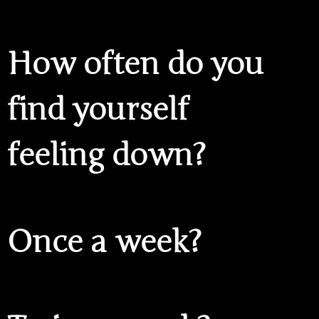
How often do you
find yourself
feeling down?
Once a week?