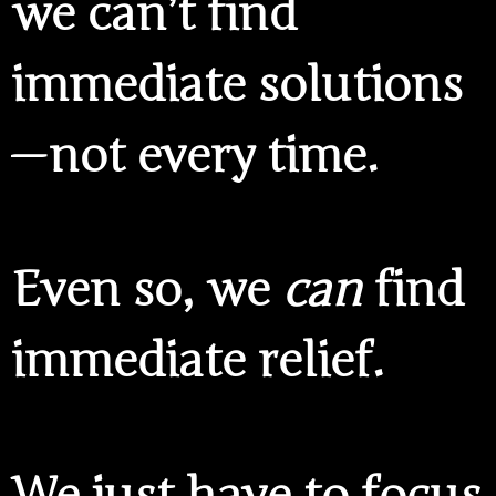
we can’t find
immediate solutions
— not every time.
Even so, we
can
find
immediate relief.
We just have to focus