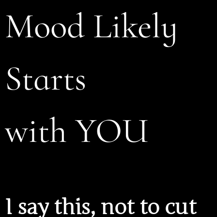
Mood Likely
Starts
with YOU
I say this, not to cut