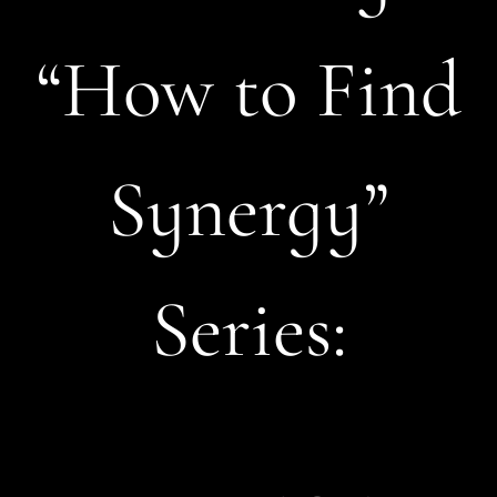
“How to Find
Synergy”
Series: