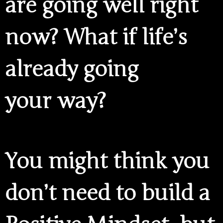
are going well right
now? What if life’s
already going
your way?
You might think you
don’t need to build a