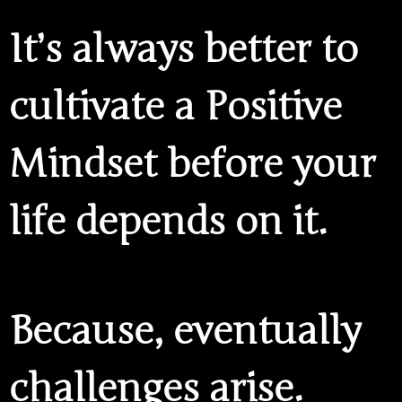
It’s always better to
cultivate a Positive
Mindset before your
life depends on it.
Because, eventually
challenges arise.