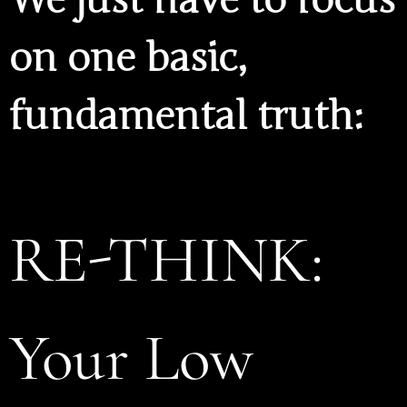
on one basic,
fundamental truth:
RE-THINK:
Your Low