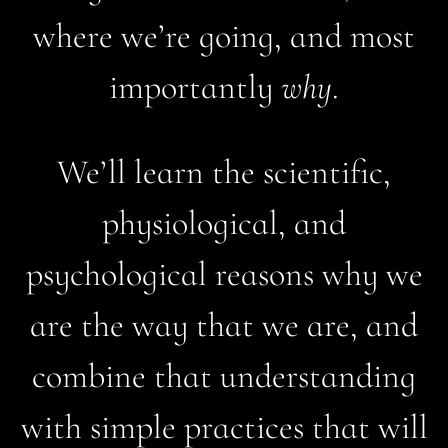
where we’re going, and most
importantly
why
.
We’ll learn the scientific,
physiological, and
psychological reasons why we
are the way that we are, and
combine that understanding
with simple practices that will