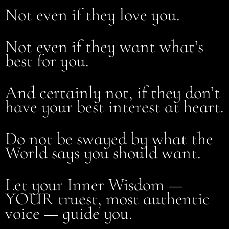
Not even if they love you.
Not even if they want what’s
best for you.
And certainly not, if they don’t
have your best interest at heart.
Do not be swayed by what the
World says you should want.
Let your Inner Wisdom —
YOUR truest, most authentic
voice — guide you.