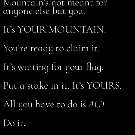
Mountain’s not meant for
anyone else but you.
It’s YOUR MOUNTAIN.
You’re ready to claim it.
It’s waiting for your flag.
Put a stake in it. It’s YOURS.
All you have to do is
ACT
.
Do it.