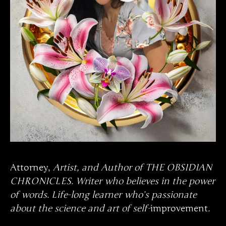
Attorney,
Artist, and Author of THE OBSIDIAN
CHRONICLES. Writer who believes in the power
of words. Life-long learner who’s passionate
about the science and art of self-
improvement
.