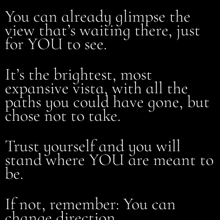
You can already glimpse the
view that’s waiting there, just
for YOU to see.
It’s the brightest, most
expansive vista, with all the
paths you could have gone, but
chose not to take.
Trust yourself and you will
stand where YOU are meant to
be.
If not, remember: You can
change direction.