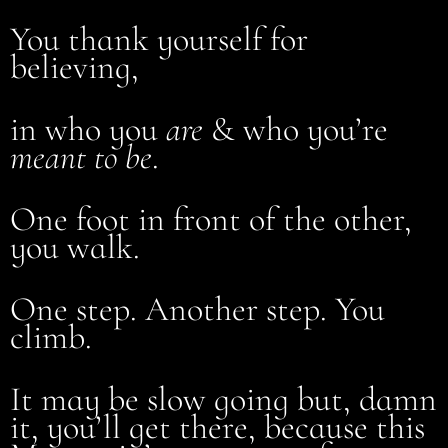
You thank yourself for
believing,
in who you
are
& who you’re
meant to be
.
One foot in front of the other,
you walk.
One step. Another step. You
climb.
It may be slow going but, damn
it, you’ll get there, because this