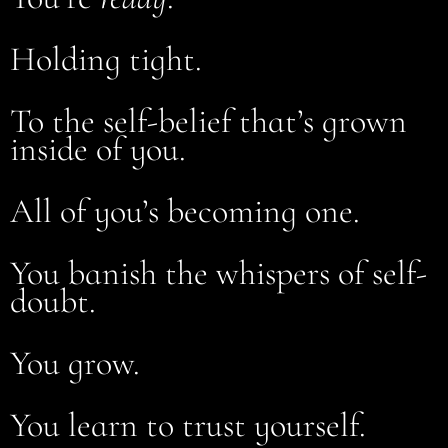
Holding tight.
To the self-belief that’s grown
inside of you.
All of you’s becoming one.
You banish the whispers of self-
doubt.
You grow.
You learn to trust yourself.