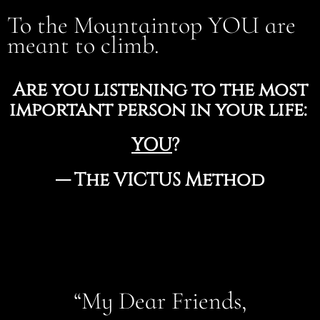
To the Mountaintop YOU are
meant to climb.
Are you listening to the most
important person in your life:
YOU
?
— The VICTUS Method
“My Dear Friends,