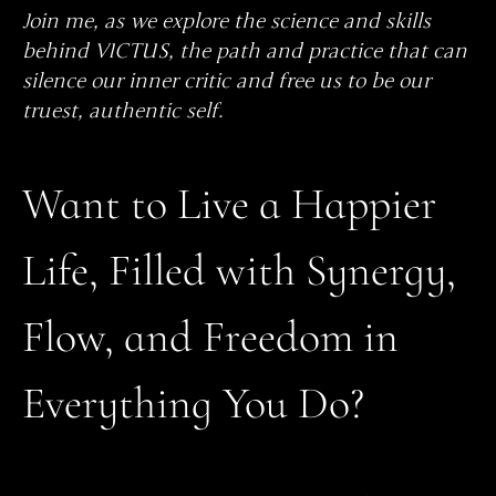
Join me, as we explore the science and skills
behind VICTUS, the path and practice that can
silence our inner critic and free us to be our
truest, authentic self.
Want to Live a Happier
Life, Filled with Synergy,
Flow, and Freedom in
Everything You Do?