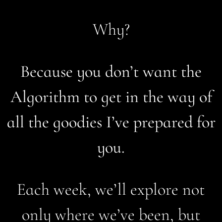
Why?
Because you don’t want the
Algorithm to get in the way of
all the goodies I’ve prepared for
you.
Each week, we’ll explore not
only where we’ve been, but