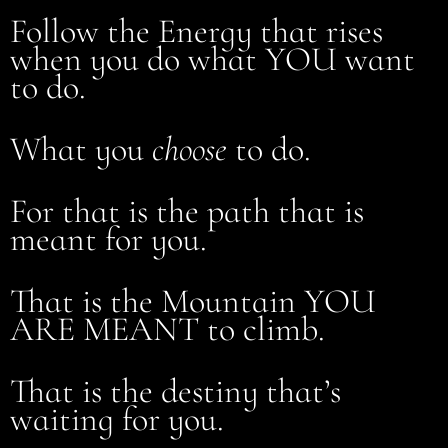
Follow the Energy that rises
when you do what YOU want
to do.
What you
choose
to do.
For that is the path that is
meant for you.
That is the Mountain YOU
ARE MEANT to climb.
That is the destiny that’s
waiting for you.