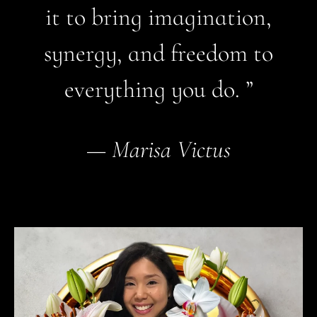
it to bring imagination,
synergy, and freedom to
everything you do. ”
—
Marisa Victus