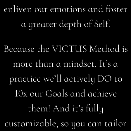
enliven our emotions and foster
a greater depth of Self.
Because the VICTUS Method is
more than a mindset. It’s a
practice we’ll actively DO to
10x our Goals and achieve
them! And it’s fully
customizable, so you can tailor