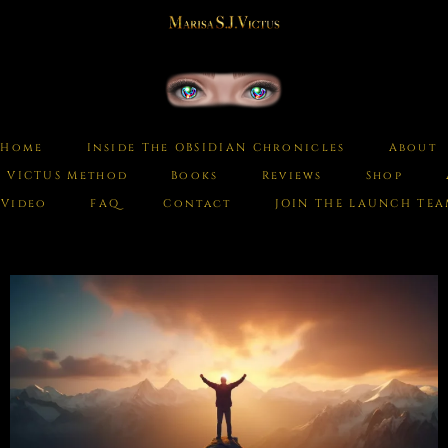
Home
Inside The OBSIDIAN Chronicles
About
e VICTUS Method
Books
Reviews
Shop
Video
FAQ
Contact
JOIN THE LAUNCH TE