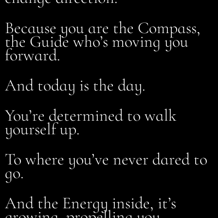
Because you are the Compass,
the Guide who’s moving you
forward.
And today is the day.
You’re determined to walk
yourself up.
To where you’ve never dared to
go.
And the Energy inside, it’s
growing, propelling you