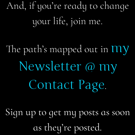
And, if you’re ready to change
your life, join me.
my
The path’s mapped out in
Newsletter @ my
Contact Page
.
Sign up to get my posts as soon
as they’re posted.