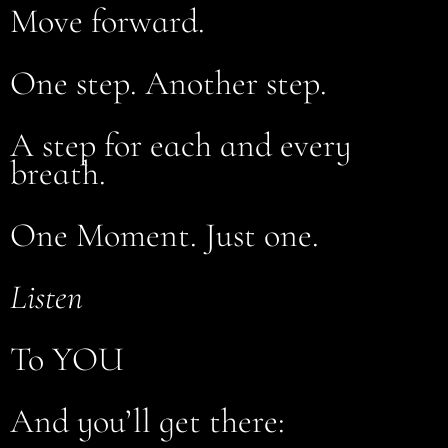
Move forward.
One step. Another step.
A step for each and every
breath.
One Moment. Just one.
Listen
To YOU
And you’ll get there: