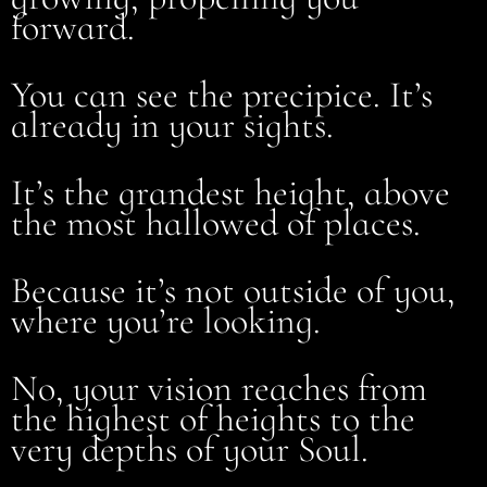
forward.
You can see the precipice. It’s
already in your sights.
It’s the grandest height, above
the most hallowed of places.
Because it’s not outside of you,
where you’re looking.
No, your vision reaches from
the highest of heights to the
very depths of your Soul.