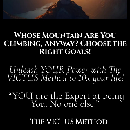
Whose Mountain Are You
Climbing, Anyway? Choose the
Right Goals!
Unleash YOUR Power with The
VICTUS Method to 10x your life!
“YOU are the Expert at being
You. No one else.”
— The VICTUS Method