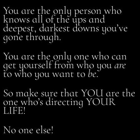
You are the only person who
knows all of the ups and
deepest, darkest downs you’ve
gone through.
You are the only one who can
get yourself from who you
are
to who you want to
be
.
So make sure that YOU are the
one who’s directing YOUR
LIFE!
No one else!