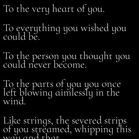
To the very heart of you.
To everything you wished you
could be.
To the person you thought you
could never become.
To the parts of you you once
left blowing aimlessly in the
wind.
Like strings, the severed strips
of you streamed, whipping this
way and that.