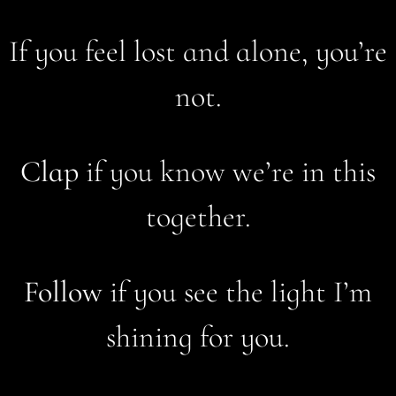
If you feel lost and alone, you’re
not.
Clap
if you know we’re in this
together.
Follow
if you see the light I’m
shining for you.