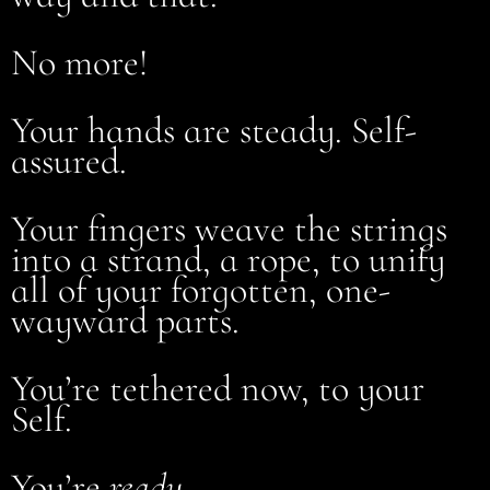
No more!
Your hands are steady. Self-
assured.
Your fingers weave the strings
into a strand, a rope, to unify
all of your forgotten, one-
wayward parts.
You’re tethered now, to your
Self.
You’re
ready
.