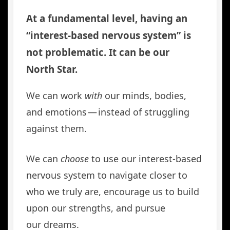
At a fundamental level, having an
“interest-based nervous system” is
not problematic. It can be our
North Star.
We can work
with
our minds, bodies,
and emotions — instead of struggling
against them.
We can
choose
to use our interest-based
nervous system to navigate closer to
who we truly are, encourage us to build
upon our strengths, and pursue
our dreams.