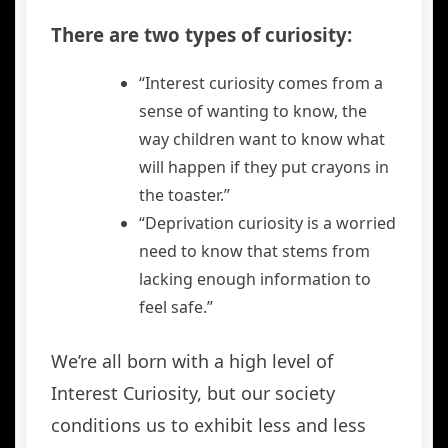
There are two types of curiosity:
“Interest curiosity comes from a
sense of wanting to know, the
way children want to know what
will happen if they put crayons in
the toaster.”
“Deprivation curiosity is a worried
need to know that stems from
lacking enough information to
feel safe.”
We’re all born with a high level of
Interest Curiosity, but our society
conditions us to exhibit less and less