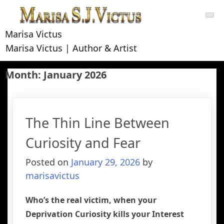
Skip
to
content
Marisa Victus
Marisa Victus | Author & Artist
Month:
January 2026
The Thin Line Between
Curiosity and Fear
Posted on
January 29, 2026
by
marisavictus
Who’s the real victim, when your
Deprivation Curiosity kills your Interest