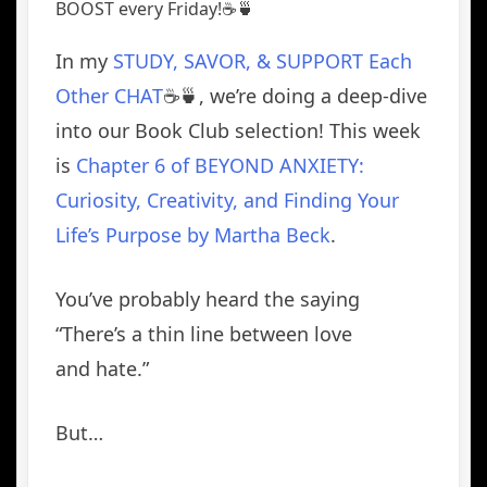
BOOST every Friday!☕️🍵
In my
STUDY, SAVOR, & SUPPORT Each
Other CHAT
☕️🍵, we’re doing a deep-dive
into
our Book Club selection! This week
is
Chapter 6 of BEYOND ANXIETY:
Curiosity, Creativity, and Finding Your
Life’s Purpose by Martha Beck
.
You’ve probably heard the saying
“There’s a thin line between love
and hate.”
But…