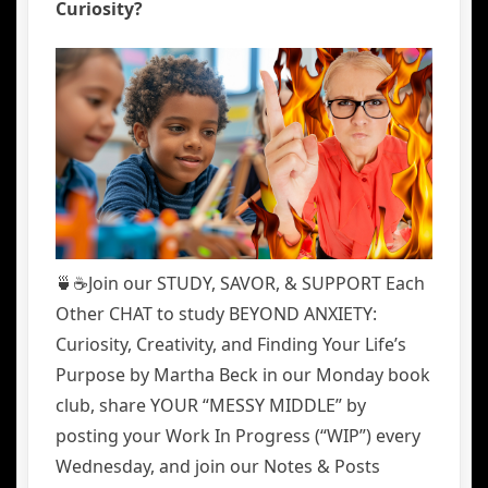
Curiosity?
🍵☕️Join our STUDY, SAVOR, & SUPPORT Each
Other CHAT to study BEYOND ANXIETY:
Curiosity, Creativity, and Finding Your Life’s
Purpose by Martha Beck in our Monday book
club, share YOUR “MESSY MIDDLE” by
posting your Work In Progress (“WIP”) every
Wednesday, and join our Notes & Posts