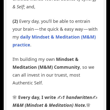
& Self
; and,
(2)
Every day, you’ll be able to entrain
your brain — the quick & easy way — with
my
daily Mindset & Meditation (M&M)
practice
.
I’m building my own
Mindset &
Meditation (M&M) Community
, so we
can all invest in our truest, most
Authentic Self.
🌸
Every day, I write
✍️
1 handwritten
✍️
M&M (Mindset & Meditation) Note.
🌸