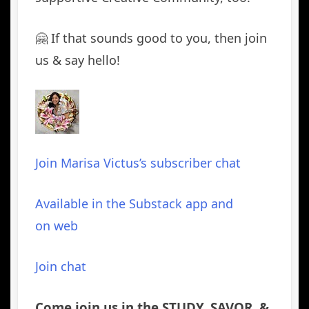
🤗 If that sounds good to you, then join
us & say hello!
Join Marisa Victus’s subscriber chat
Available in the Substack app and
on web
Join chat
Come join us in the STUDY, SAVOR, &