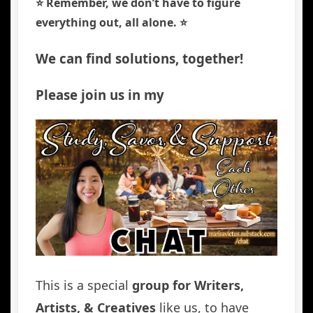
⭐️ Remember, we don’t have to figure
everything out, all alone. ⭐️
We can find solutions, together!
Please join us in my
This is a special
group for Writers,
Artists, & Creatives
like us, to have