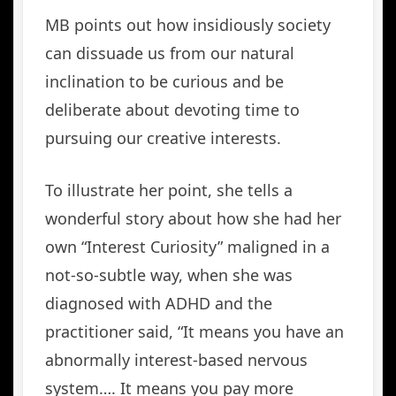
MB points out how insidiously society
can dissuade us from our natural
inclination to be curious and be
deliberate about devoting time to
pursuing our creative interests.
To illustrate her point, she tells a
wonderful story about how she had her
own “Interest Curiosity” maligned in a
not-so-subtle way, when she was
diagnosed with ADHD and the
practitioner said, “It means you have an
abnormally interest-based nervous
system…. It means you pay more