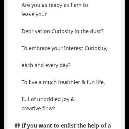
Are you as ready as I am to
leave your
Deprivation Curiosity in the dust?
To embrace your Interest Curiosity,
each and every day?
To live a much healthier & fun life,
full of unbridled joy &
creative flow?
👭 If you want to enlist the help of a