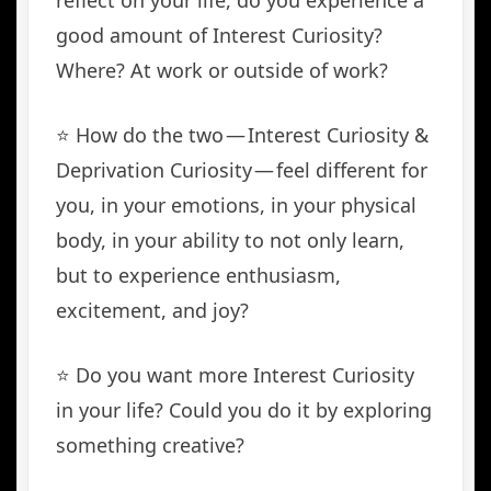
reflect on your life, do you experience a
good amount of Interest Curiosity?
Where? At work or outside of work?
⭐️ How do the two — Interest Curiosity &
Deprivation Curiosity — feel different for
you, in your emotions, in your physical
body, in your ability to not only learn,
but to experience enthusiasm,
excitement, and joy?
⭐️ Do you want more Interest Curiosity
in your life? Could you do it by exploring
something creative?