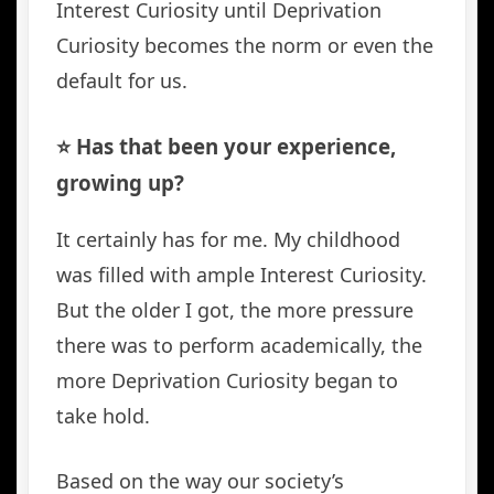
Interest Curiosity until Deprivation
Curiosity becomes the norm or even the
default for us.
⭐️ Has that been your experience,
growing up?
It certainly has for me. My childhood
was filled with ample Interest Curiosity.
But the older I got, the more pressure
there was to perform academically, the
more Deprivation Curiosity began to
take hold.
Based on the way our society’s