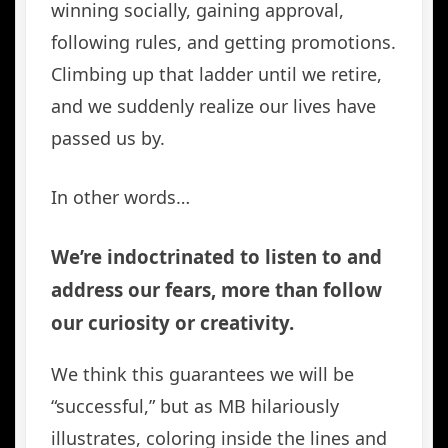
winning socially, gaining approval,
following rules, and getting promotions.
Climbing up that ladder until we retire,
and we suddenly realize our lives have
passed us by.
In other words…
We’re indoctrinated to listen to and
address our fears, more than follow
our curiosity or creativity.
We think this guarantees we will be
“successful,” but as MB hilariously
illustrates, coloring inside the lines and