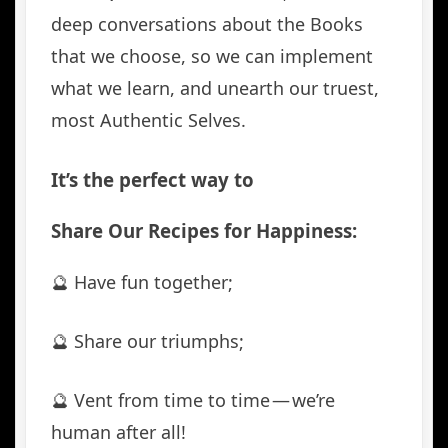
deep conversations about the Books
that we choose, so we can implement
what we learn, and unearth our truest,
most Authentic Selves.
It’s the perfect way to
Share Our Recipes for Happiness:
🔮 Have fun together;
🔮 Share our triumphs;
🔮 Vent from time to time — we’re
human after all!