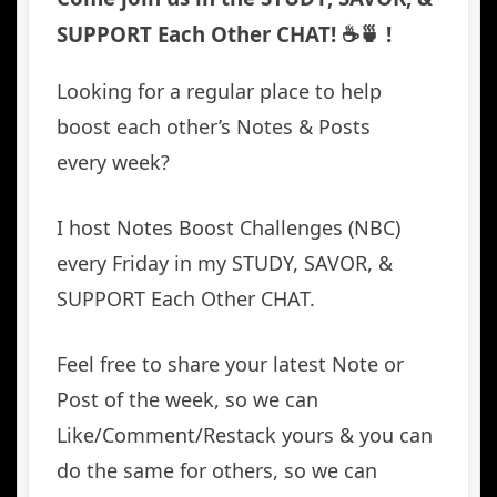
SUPPORT Each Other CHAT! ☕️🍵 !
Looking for a regular place to help
boost each other’s Notes & Posts
every week?
I host Notes Boost Challenges (NBC)
every Friday in my STUDY, SAVOR, &
SUPPORT Each Other CHAT.
Feel free to share your latest Note or
Post of the week, so we can
Like/Comment/Restack yours & you can
do the same for others, so we can