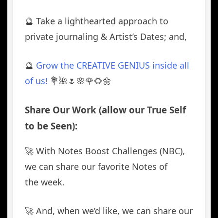
🔮 Take a lighthearted approach to
private journaling & Artist’s Dates; and,
🔮
Grow the CREATIVE GENIUS inside all
of us!
💐🌺🌷🌸🌹🌻🌼
Share Our Work (allow our True Self
to be Seen):
🚀 With Notes Boost Challenges (NBC),
we can share our favorite Notes of
the week.
🚀 And, when we’d like, we can share our