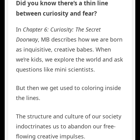
Did you know there’s a thin line
between curiosity and fear?
In
Chapter 6: Curiosity: The Secret
Doorway
, MB describes how we are born
as inquisitive, creative babes. When
we’re kids, we explore the world and ask
questions like mini scientists.
But then we get used to coloring inside
the lines.
The structure and culture of our society
indoctrinates us to abandon our free-
flowing creative impulses.