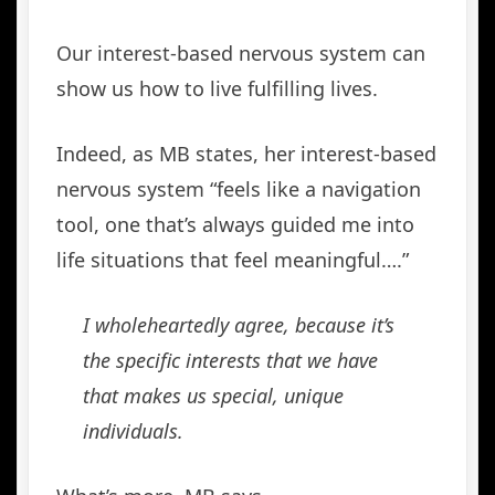
Our interest-based nervous system can
show us how to live fulfilling lives.
Indeed, as MB states, her interest-based
nervous system “feels like a navigation
tool, one that’s always guided me into
life situations that feel meaningful….”
I wholeheartedly agree, because it’s
the specific interests that we have
that makes us special, unique
individuals.