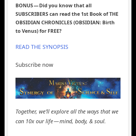
BONUS — Did you know that all
SUBSCRIBERS can read the 1st Book of THE
OBSIDIAN CHRONICLES (OBSIDIAN: Birth
to Venus) for FREE?
READ THE SYNOPSIS
Subscribe now
Together, we’ll explore all the ways that we
can 10x our life
— mind, body, & soul.