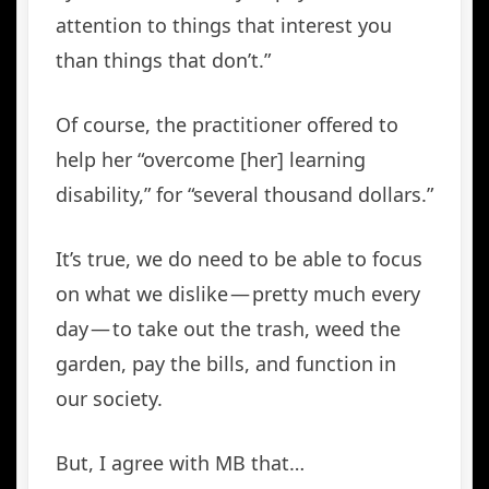
attention to things that interest you
than things that don’t.”
Of course, the practitioner offered to
help her “overcome [her] learning
disability,” for “several thousand dollars.”
It’s true, we do need to be able to focus
on what we dislike — pretty much every
day — to take out the trash, weed the
garden, pay the bills, and function in
our society.
But, I agree with MB that…