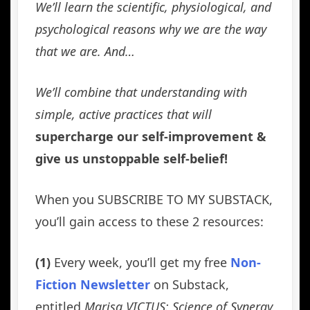
We’ll learn the scientific, physiological, and
psychological reasons why we are the way
that we are. And…
We’ll combine that understanding with
simple, active practices that will
supercharge our self-improvement &
give us unstoppable self-belief!
When you SUBSCRIBE TO MY SUBSTACK,
you’ll gain access to these 2 resources:
(1)
Every week, you’ll get my free
Non-
Fiction Newsletter
on Substack,
entitled
Marisa VICTUS: Science of Synergy