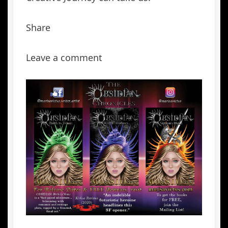
Share
Leave a comment