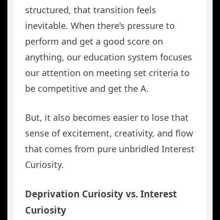
structured, that transition feels
inevitable. When there’s pressure to
perform and get a good score on
anything, our education system focuses
our attention on meeting set criteria to
be competitive and get the A.
But, it also becomes easier to lose that
sense of excitement, creativity, and flow
that comes from pure unbridled Interest
Curiosity.
Deprivation Curiosity vs. Interest
Curiosity