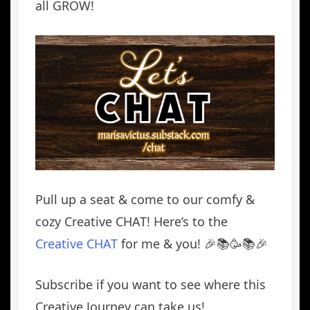
all GROW!
Pull up a seat & come to our comfy &
cozy Creative CHAT! Here’s to the
Creative CHAT
for me & you! 🎉📚🥳📚🎉
Subscribe if you want to see where this
Creative Journey can take us!