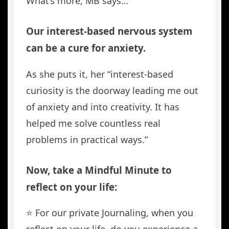
What’s more, MB says…
Our interest-based nervous system
can be a cure for anxiety.
As she puts it, her “interest-based
curiosity is the doorway leading me out
of anxiety and into creativity. It has
helped me solve countless real
problems in practical ways.”
Now, take a Mindful Minute to
reflect on your life:
⭐️ For our private Journaling, when you