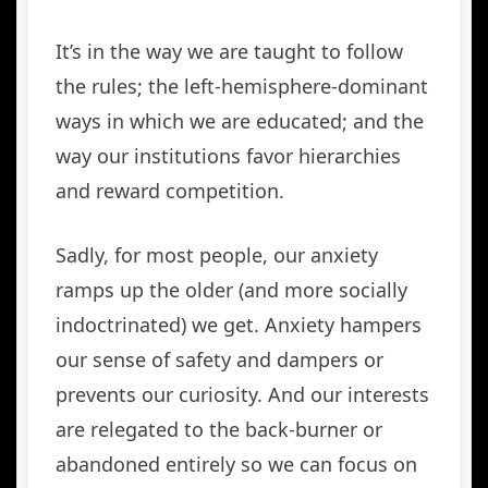
It’s in the way we are taught to follow
the rules; the left-hemisphere-dominant
ways in which we are educated; and the
way our institutions favor hierarchies
and reward competition.
Sadly, for most people, our anxiety
ramps up the older (and more socially
indoctrinated) we get. Anxiety hampers
our sense of safety and dampers or
prevents our curiosity. And our interests
are relegated to the back-burner or
abandoned entirely so we can focus on