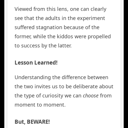
Viewed from this lens, one can clearly
see that the adults in the experiment
suffered stagnation because of the
former, while the kiddos were propelled
to success by the latter.
Lesson Learned!
Understanding the difference between
the two invites us to be deliberate about
the type of curiosity we can
choose
from
moment to moment.
But, BEWARE!