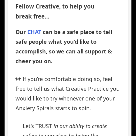
Fellow Creative, to help you
break free…
Our
CHAT
can be a safe place to tell
safe people what you’d like to
accomplish, so we can all support &
cheer you on.
👭 If you’re comfortable doing so, feel
free to tell us what Creative Practice you
would like to try whenever one of your
Anxiety Spirals starts to spin.
Let’s TRUST
in our ability to create
safety in ourselves by being the