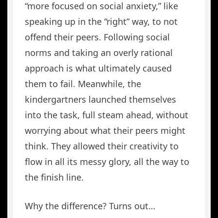
“more focused on social anxiety,” like
speaking up in the “right” way, to not
offend their peers. Following social
norms and taking an overly rational
approach is what ultimately caused
them to fail. Meanwhile, the
kindergartners launched themselves
into the task, full steam ahead, without
worrying about what their peers might
think. They allowed their creativity to
flow in all its messy glory, all the way to
the finish line.
Why the difference? Turns out…