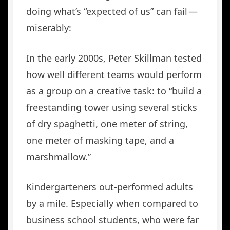
doing what’s “expected of us” can fail —
miserably:
In the early 2000s, Peter Skillman tested
how well different teams would perform
as a group on a creative task: to “build a
freestanding tower using several sticks
of dry spaghetti, one meter of string,
one meter of masking tape, and a
marshmallow.”
Kindergarteners out-performed adults
by a mile. Especially when compared to
business school students, who were far