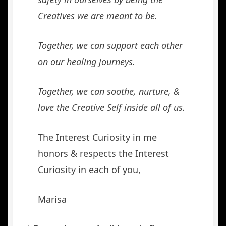
Creatives we are meant to be.
Together, we can support each other
on our healing journeys.
Together, we can soothe, nurture, &
love the Creative Self inside all of us.
The Interest Curiosity in me
honors & respects the Interest
Curiosity in each of you,
Marisa