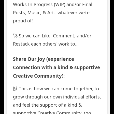
Works In Progress (WIP) and/or Final
Posts, Music, & Art…whatever we’re
proud of!
🚀 So we can Like, Comment, and/or
Restack each others’ work to…
Share Our Joy (experience
Connection with a kind & supportive
Creative Community):
🙌 This is how we can come together, to
grow through our own individual efforts,
and feel the support of a kind &
supportive Creative Community, too.